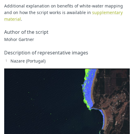
Additional explanation on benefits of white-water mapping
and on how the script works is awailable in
supplementary
let
WWi
=
(
ndsi
>=
0.5
&&
moist
>=
0.4
&&
material
.
?
(
ndsi
<=
0.63
&&
B11
<=
0.17
&&
?
2
Author of the script
:
1
:
0
;
Mohor Gartner
Description of representative images
Nazare (Portugal)
if
(
B04
!=
0
&&
B03
!=
0
&&
B02
!=
0
)
{
B04nat
=
B04
;
B03nat
=
B03
;
B02nat
=
B02
;
}
if
(
WWi
>=
WW
)
{
WW
=
WWi
;