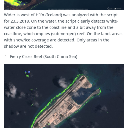
Wider is west of Hˆfn (Iceland) was analyzed with the script
for 23.3.2018. On the water, the script clearly detects white-
water close zone to the coastline and a bit away from the
coastline, which implies (submerged) reef. On the land, areas
with snow/ice coverage are detected. Only areas in the
shadow are not detected.
Fierry Cross Reef (South China Sea)