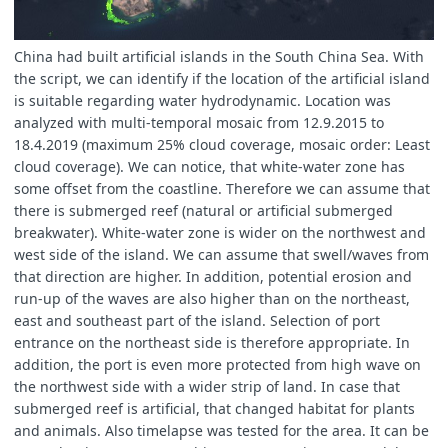
China had built artificial islands in the South China Sea. With
the script, we can identify if the location of the artificial island
is suitable regarding water hydrodynamic. Location was
analyzed with multi-temporal mosaic from 12.9.2015 to
18.4.2019 (maximum 25% cloud coverage, mosaic order: Least
cloud coverage). We can notice, that white-water zone has
some offset from the coastline. Therefore we can assume that
there is submerged reef (natural or artificial submerged
breakwater). White-water zone is wider on the northwest and
west side of the island. We can assume that swell/waves from
that direction are higher. In addition, potential erosion and
run-up of the waves are also higher than on the northeast,
east and southeast part of the island. Selection of port
entrance on the northeast side is therefore appropriate. In
addition, the port is even more protected from high wave on
the northwest side with a wider strip of land. In case that
submerged reef is artificial, that changed habitat for plants
and animals. Also timelapse was tested for the area. It can be