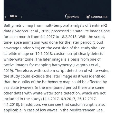
Bathymetric map from multi-temporal analysis of Sentinel-2
data (Evagorou et al., 2019) processed 12 satellite images one
for each month from 4.4.2017 to 18.2.2018. With the script,
time-lapse animation was done for the later period (cloud
coverage under 57%) on the east side of the study site. For
satellite image on 19.1.2018, custom script clearly detects
white-water zone. The later image is a basis from one of
twelve images for mapping bathymetry (Evagorou et al.,
2019). Therefore, with custom script detection of white-water,
the study could exclude the later image as it was identified
that the quality of the bathymetry map could be affected by
sea state (waves). In the mentioned period there are some
other dates with white-water zone detection, which are not
included in the study (14.4.2017, 6.9.2017, 25.12.2017,
4.1.2018). In addition, we can see that custom script is also
applicable in case of low waves in the Mediterranean Sea.