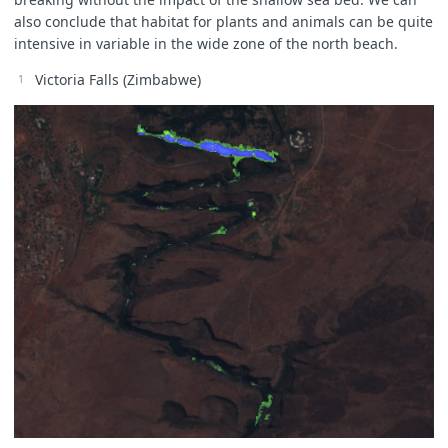
also conclude that habitat for plants and animals can be quite
intensive in variable in the wide zone of the north beach.
Victoria Falls (Zimbabwe)