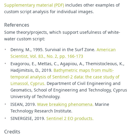
Supplementary material (PDF)
includes other examples of
custom script analysis for individual images.
References
Some theory/projects, which support usefulness of white-
water custom script:
Denny, M., 1995. Survival in the Surf Zone.
American
Scientist, Vol. 83., No. 2, pp. 166-173
Evagorou, E., Mettas, C., Agapiou, A., Themistocleous, K.,
Hadjimitsis, D., 2019.
Bathymetric maps from multi-
temporal analysis of Sentinel-2 data: the case study of
Limassol, Cyprus.
Department of Civil Engineering and
Geomatics, School of Engineering and Technology, Cyprus
University of Technology.
ISEAN, 2019.
Wave breaking phenomena.
Marine
Technology Research Institute.
SINERGISE, 2019.
Sentinel 2 EO products.
Credits