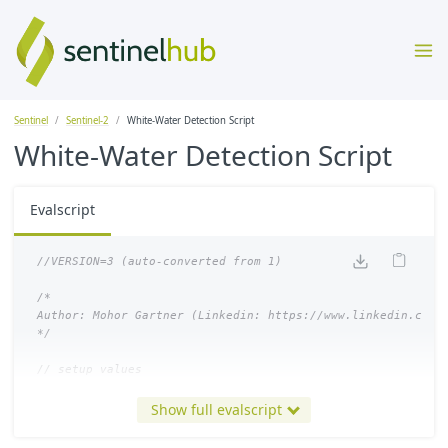
Sentinel
Sentinel-2
White-Water Detection Script
White-Water Detection Script
Evalscript
/*

Author: Mohor Gartner (Linkedin: https://www.linkedin.com/i
*/
function
setup
()
{
Show full evalscript
return
{
input
:
[{