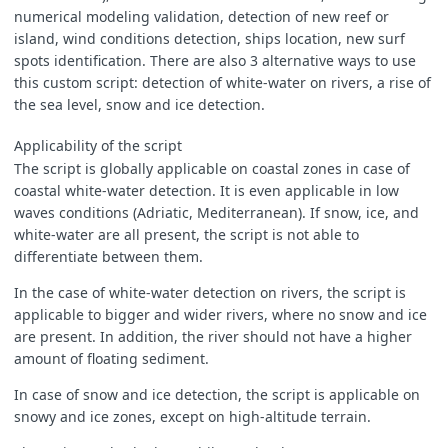
}
numerical modeling validation, detection of new reef or
island, wind conditions detection, ships location, new surf
spots identification. There are also 3 alternative ways to use
this custom script: detection of white-water on rivers, a rise of
function
evaluatePixel
(
pix
)
{
the sea level, snow and ice detection.
let
WW
=
0
;
Applicability of the script
The script is globally applicable on coastal zones in case of
coastal white-water detection. It is even applicable in low
let
B04ww
=
0
;
waves conditions (Adriatic, Mediterranean). If snow, ice, and
let
B03ww
=
0
;
let
B02ww
=
0
;
white-water are all present, the script is not able to
differentiate between them.
let
B04nat
=
0
;
In the case of white-water detection on rivers, the script is
let
B03nat
=
0
;
applicable to bigger and wider rivers, where no snow and ice
let
B02nat
=
0
;
are present. In addition, the river should not have a higher
amount of floating sediment.
In case of snow and ice detection, the script is applicable on
for
(
var
i
=
0
;
i
<
pix
.
length
;
i
++
)
{
snowy and ice zones, except on high-altitude terrain.
let
B02
=
pix
[
i
].
B02
;