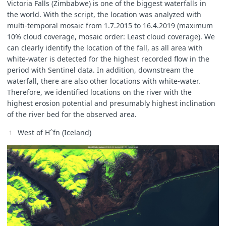
Victoria Falls (Zimbabwe) is one of the biggest waterfalls in
the world. With the script, the location was analyzed with
multi-temporal mosaic from 1.7.2015 to 16.4.2019 (maximum
10% cloud coverage, mosaic order: Least cloud coverage). We
can clearly identify the location of the fall, as all area with
white-water is detected for the highest recorded flow in the
period with Sentinel data. In addition, downstream the
waterfall, there are also other locations with white-water.
Therefore, we identified locations on the river with the
highest erosion potential and presumably highest inclination
of the river bed for the observed area.
West of Hˆfn (Iceland)