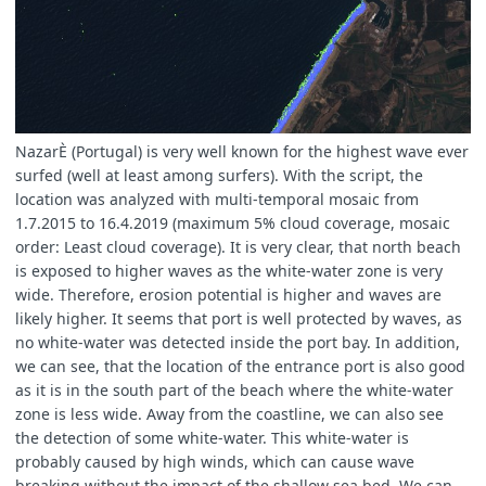
B04ww
=
colourChange
(
B04ww
,
B04
);
B03ww
=
colourChange
(
B03ww
,
B03
);
B02ww
=
colourChange
(
B02ww
,
B02
);
}
}
NazarÈ (Portugal) is very well known for the highest wave ever
surfed (well at least among surfers). With the script, the
let
gain
=
1.5
;
location was analyzed with multi-temporal mosaic from
let
gain1
=
2
;
let
gain2
=
2.5
;
1.7.2015 to 16.4.2019 (maximum 5% cloud coverage, mosaic
order: Least cloud coverage). It is very clear, that north beach
is exposed to higher waves as the white-water zone is very
wide. Therefore, erosion potential is higher and waves are
let
RGB
=
[
B04nat
,
B03nat
,
B02nat
].
map
(
a
=>
gain
*
let
RGBww1
=
[
B04ww
,
B03ww
*
gain1
,
0.25
];
likely higher. It seems that port is well protected by waves, as
let
RGBww2
=
[
B04ww
/
4
,
B03ww
/
3
,
B02ww
].
map
(
a
=
no white-water was detected inside the port bay. In addition,
we can see, that the location of the entrance port is also good
as it is in the south part of the beach where the white-water
zone is less wide. Away from the coastline, we can also see
if
(
WW
==
2
)
return
RGBww2
;
else
if
(
WW
==
1
)
return
RGBww1
;
the detection of some white-water. This white-water is
else
return
RGB
;
probably caused by high winds, which can cause wave
}
breaking without the impact of the shallow sea bed. We can