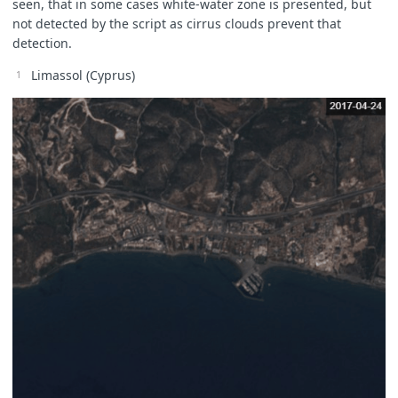
seen, that in some cases white-water zone is presented, but
not detected by the script as cirrus clouds prevent that
detection.
Limassol (Cyprus)