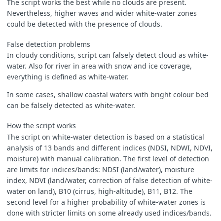
The script works the best while no clouds are present.
let
B03
=
pix
[
i
].
B03
;
Nevertheless, higher waves and wider white-water zones
let
B04
=
pix
[
i
].
B04
;
could be detected with the presence of clouds.
let
B08
=
pix
[
i
].
B08
;
let
B8A
=
pix
[
i
].
B8A
;
False detection problems
let
B10
=
pix
[
i
].
B10
;
let
B11
=
pix
[
i
].
B11
;
In cloudy conditions, script can falsely detect cloud as white-
let
B12
=
pix
[
i
].
B12
;
water. Also for river in area with snow and ice coverage,
everything is defined as white-water.
In some cases, shallow coastal waters with bright colour bed
can be falsely detected as white-water.
How the script works
The script on white-water detection is based on a statistical
analysis of 13 bands and different indices (NDSI, NDWI, NDVI,
let
moist
=
(
B8A
-
B11
)
/
(
B8A
+
B11
);
moisture) with manual calibration. The first level of detection
are limits for indices/bands: NDSI (land/water), moisture
let
ndsi
=
(
B03
-
B11
)
/
(
B03
+
B11
);
index, NDVI (land/water, correction of false detection of white-
water on land), B10 (cirrus, high-altitude), B11, B12. The
second level for a higher probability of white-water zones is
done with stricter limits on some already used indices/bands.
let
ndvi
=
(
B08
-
B04
)
/
(
B08
+
B04
);