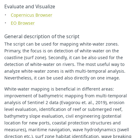
bands
:
[
Evaluate and Visualize
"
B02
"
,
Copernicus Browser
"
B03
"
,
"
B04
"
,
EO Browser
"
B08
"
,
"
B8A
"
,
General description of the script
"
B10
"
,
"
B11
"
,
The script can be used for mapping white-water zones.
"
B12
"
Primary, the focus is on detection of white-water on the
]
coastline (surf zone). Secondly, it can be also used for the
}],
detection of white-water on rivers. The most useful way to
output
:
{
bands
:
3
},
mosaicking
:
"
ORBIT
"
analyze white-water zones is with multi-temporal analysis.
}
Nevertheless, it can be used also directly on one image.
}
White-water mapping is beneficial in different areas:
improvement of bathymetric mapping from multi-temporal
analysis of Sentinel 2 data (Evagorou et. al., 2019), erosion
level evaluation, identification of reef or submerged reef,
function
colourChange
(
currC
,
newC
)
{
if
(
newC
>
currC
)
{
bathymetry slope evaluation, civil engineering (potential
return
newC
;
location for new ports, coastal protection structures and
}
else
{
measures), maritime navigation, wave hydrodynamics (swell
return
currC
;
direction etc.), surf zone habitat identification, wave breaking
}