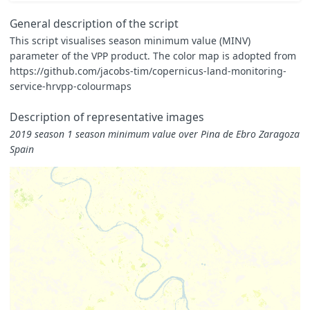
}
const
map
=
General description of the script
[
This script visualises season minimum value (MINV)
[
0.000
,
0xFFFFE5
],
parameter of the VPP product. The color map is adopted from
[
0.375
,
0xF7FCB9
],
[
0.750
,
0xD9F0A3
],
https://github.com/jacobs-tim/copernicus-land-monitoring-
[
1.125
,
0xADDD8E
],
service-hrvpp-colourmaps
[
1.500
,
0x78C679
],
[
1.875
,
0x41AB5D
],
Description of representative images
[
2.250
,
0x238443
],
[
2.625
,
0x006837
],
2019 season 1 season minimum value over Pina de Ebro Zaragoza
[
3.000
,
0x004529
]
Spain
]
const
visualizer
=
new
ColorMapVisualizer
(
map
);
function
evaluatePixel
(
samples
)
{
for
(
let
i
=
0
;
i
<
samples
.
length
;
i
++
)
{
let
sample
=
samples
[
i
];
if
(
sample
.
dataMask
==
1
)
{
let
rgbVis
=
visualizer
.
process
(
sample
.
MINV
*
0.0001
return
rgbVis
.
concat
(
sample
.
dataMask
);
}
}
}