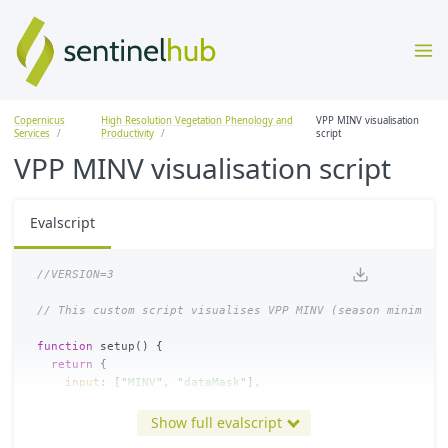
Copernicus
High Resolution Vegetation Phenology and
VPP MINV visualisation
Services
Productivity
script
VPP MINV visualisation script
Evalscript
//VERSION=3
// This custom script visualises VPP MINV (season minimum 
function
setup
()
{
return
{
input
:
[
"
MINV
"
,
"
dataMask
"
],
output
:
{
bands
:
4
},
mosaicking
:
Mosaicking
.
TILE
Show full evalscript
}