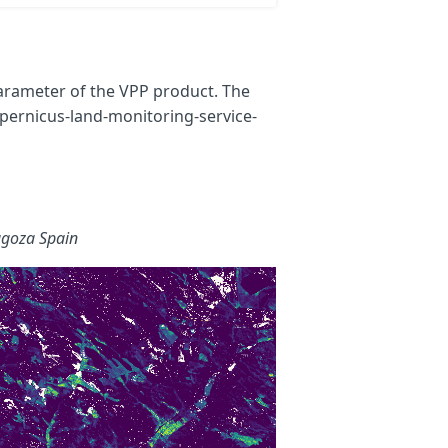
parameter of the VPP product. The
pernicus-land-monitoring-service-
agoza Spain