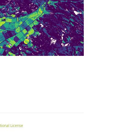
tional License