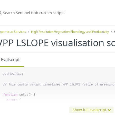
pernicus Services
High Resolution Vegetation Phenology and Productivity
VPP LSLOPE visualisation sc
Evalscript
//VERSION=3
// This custom script visualises VPP LSLOPE (slope of greening
function
setup
()
{
return
{
input
:
[
"
LSLOPE
"
,
"
dataMask
"
],
Show full evalscript
output
:
{
bands
:
4
},