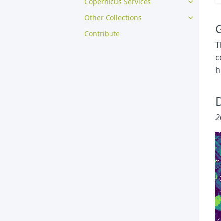
Copernicus Services
Other Collections
G
Contribute
T
c
h
D
2