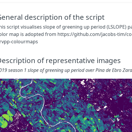
mosaicking
:
Mosaicking
.
TILE
}
}
eneral description of the script
const
map
=
[
his script visualises slope of greening up period (LSLOPE) 
[
0.000
,
0x440154
],
olor map is adopted from https://github.com/jacobs-tim/co
[
0.005
,
0x481668
],
rvpp-colourmaps
[
0.010
,
0x482878
],
[
0.015
,
0x443983
],
[
0.020
,
0x3E4A89
],
escription of representative images
[
0.025
,
0x375A8C
],
[
0.030
,
0x31688E
],
019 season 1 slope of greening up period over Pina de Ebro Zar
[
0.035
,
0x2B758E
],
[
0.040
,
0x26828E
],
[
0.045
,
0x21918C
],
[
0.050
,
0x1F9E89
],
[
0.055
,
0x25AB82
],
[
0.060
,
0x35B779
],
[
0.065
,
0x4EC36B
],
[
0.070
,
0x6CCD5A
],
[
0.075
,
0x8ED645
],
[
0.080
,
0xB5DE2B
],
[
0.085
,
0xDAE319
],