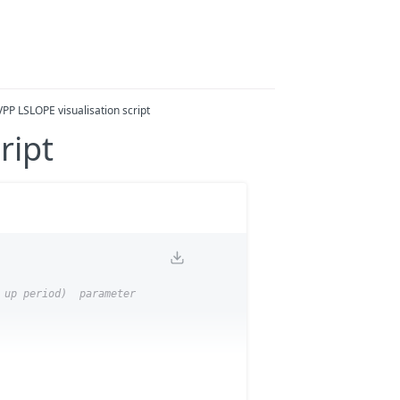
VPP LSLOPE visualisation script
ript
 up period)  parameter