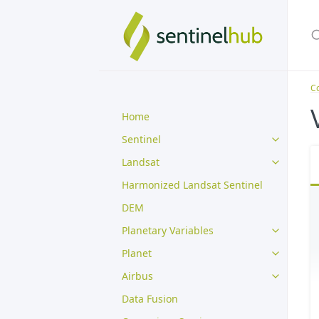
Co
Home
Sentinel
Landsat
Harmonized Landsat Sentinel
DEM
Planetary Variables
Planet
Airbus
Data Fusion