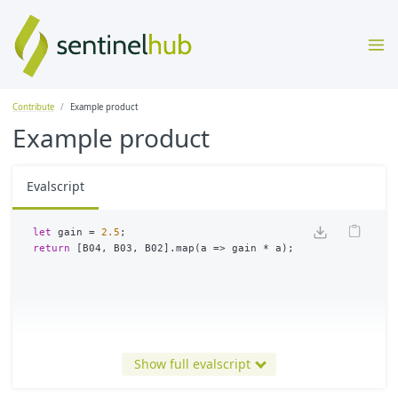
Contribute
Example product
Example product
Evalscript
let
gain
=
2.5
;
return
[
B04
,
B03
,
B02
].
map
(
a
=>
gain
*
a
);
Show full evalscript