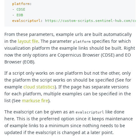
platform
:
-
CDSE
-
EOB
evalscripturl
:
https://custom-scripts.sentinel-hub.com/cus
From these parameters, example urls are built automatically
in the
layout file
. The parameter
specifies for which
platform
visualization platform the example links should be built. Right
now the only options are Copernicus Browser (CDSE) and EO
Browser (EOB).
If a script only works on one platform but not the other, only
the platform the script works on should be specified (See for
example
cloud statistics
). If the page has separate versions
for each platform, multiple examples can be specified in the
list (See
markuse fire
).
The evalscript can be given as an
like done
evalscripturl
here. This is the preferred option since it keeps maintenance
of example links to a minimum since nothing needs to be
updated if the evalscript is changed at a later point.