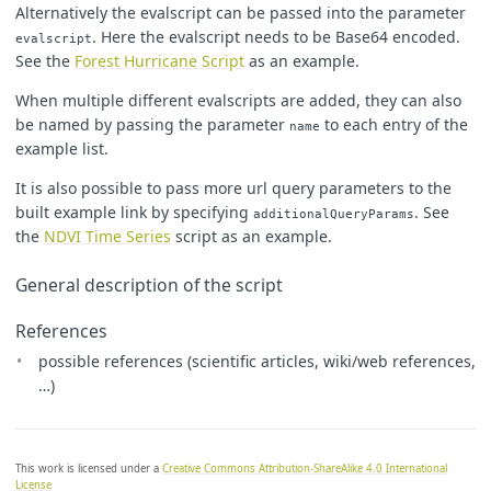
Alternatively the evalscript can be passed into the parameter
. Here the evalscript needs to be Base64 encoded.
evalscript
See the
Forest Hurricane Script
as an example.
When multiple different evalscripts are added, they can also
be named by passing the parameter
to each entry of the
name
example list.
It is also possible to pass more url query parameters to the
built example link by specifying
. See
additionalQueryParams
the
NDVI Time Series
script as an example.
General description of the script
References
possible references (scientific articles, wiki/web references,
…)
This work is licensed under a
Creative Commons Attribution-ShareAlike 4.0 International
License