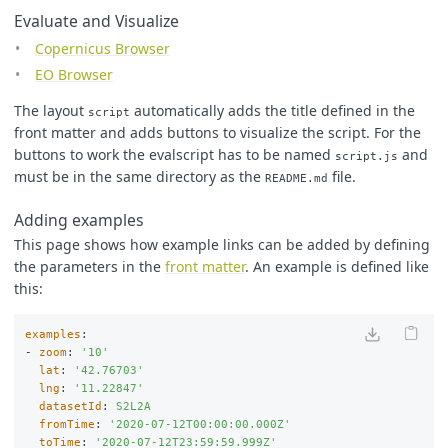
Evaluate and Visualize
Copernicus Browser
EO Browser
The layout
automatically adds the title defined in the
script
front matter and adds buttons to visualize the script. For the
buttons to work the evalscript has to be named
and
script.js
must be in the same directory as the
file.
README.md
Adding examples
This page shows how example links can be added by defining
the parameters in the
front matter
. An example is defined like
this:
examples
:
-
zoom
:
'
10'
lat
:
'
42.76703'
lng
:
'
11.22847'
datasetId
:
S2L2A
fromTime
:
'
2020-07-12T00:00:00.000Z'
toTime
:
'
2020-07-12T23:59:59.999Z'