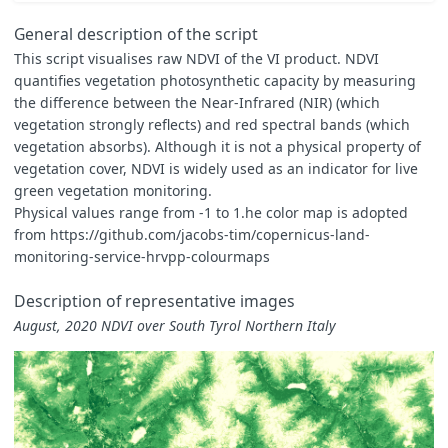
const
map
=
[[
-
1
,
0xFFFFFF
],
General description of the script
[
-
0.5
,
0xFEFEF3
],
This script visualises raw NDVI of the VI product. NDVI
[
0.00
,
0xFFFFE5
],
quantifies vegetation photosynthetic capacity by measuring
[
0.10
,
0xF7FCB9
],
[
0.20
,
0xD9F0A3
],
the difference between the Near-Infrared (NIR) (which
[
0.35
,
0xADDD8E
],
vegetation strongly reflects) and red spectral bands (which
[
0.50
,
0x78C679
],
vegetation absorbs). Although it is not a physical property of
[
0.65
,
0x41AB5D
],
vegetation cover, NDVI is widely used as an indicator for live
[
0.80
,
0x238443
],
[
0.90
,
0x006837
],
green vegetation monitoring.
[
1.00
,
0x004529
]
Physical values range from -1 to 1.he color map is adopted
]
from https://github.com/jacobs-tim/copernicus-land-
const
visualizer
=
new
ColorMapVisualizer
(
map
);
monitoring-service-hrvpp-colourmaps
function
evaluatePixel
(
sample
)
{
let
rgbVis
=
visualizer
.
process
(
sample
.
NDVI
*
0.0001
);
Description of representative images
return
rgbVis
.
concat
(
sample
.
dataMask
);
August, 2020 NDVI over South Tyrol Northern Italy
}