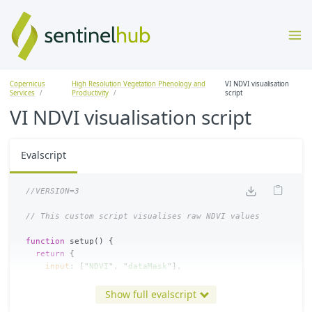
Copernicus
High Resolution Vegetation Phenology and
VI NDVI visualisation
Services
Productivity
script
VI NDVI visualisation script
Evalscript
//VERSION=3
// This custom script visualises raw NDVI values 
function
setup
()
{
return
{
input
:
[
"
NDVI
"
,
"
dataMask
"
],
output
:
{
bands
:
4
}
};
Show full evalscript
}