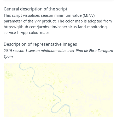
}
const
map
=
General description of the script
[
This script visualises season minimum value (MINV)
[
0.000
,
0xFFFFE5
],
parameter of the VPP product. The color map is adopted from
[
0.375
,
0xF7FCB9
],
[
0.750
,
0xD9F0A3
],
https://github.com/jacobs-tim/copernicus-land-monitoring-
[
1.125
,
0xADDD8E
],
service-hrvpp-colourmaps
[
1.500
,
0x78C679
],
[
1.875
,
0x41AB5D
],
Description of representative images
[
2.250
,
0x238443
],
[
2.625
,
0x006837
],
2019 season 1 season minimum value over Pina de Ebro Zaragoza
[
3.000
,
0x004529
]
Spain
]
const
visualizer
=
new
ColorMapVisualizer
(
map
);
function
evaluatePixel
(
samples
)
{
for
(
let
i
=
0
;
i
<
samples
.
length
;
i
++
)
{
let
sample
=
samples
[
i
];
if
(
sample
.
dataMask
==
1
)
{
let
rgbVis
=
visualizer
.
process
(
sample
.
MINV
*
0.0001
return
rgbVis
.
concat
(
sample
.
dataMask
);
}
}
}