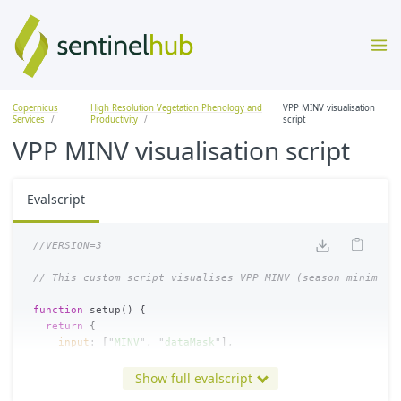
Copernicus
High Resolution Vegetation Phenology and
VPP MINV visualisation
Services
Productivity
script
VPP MINV visualisation script
Evalscript
//VERSION=3
// This custom script visualises VPP MINV (season minimum 
function
setup
()
{
return
{
input
:
[
"
MINV
"
,
"
dataMask
"
],
output
:
{
bands
:
4
},
mosaicking
:
Mosaicking
.
TILE
Show full evalscript
}