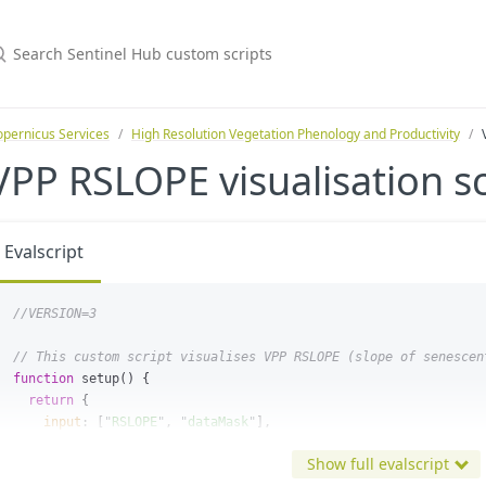
pernicus Services
High Resolution Vegetation Phenology and Productivity
VPP RSLOPE visualisation sc
Evalscript
//VERSION=3
// This custom script visualises VPP RSLOPE (slope of senescen
function
setup
()
{
return
{
input
:
[
"
RSLOPE
"
,
"
dataMask
"
],
output
:
{
bands
:
4
},
Show full evalscript
mosaicking
:
Mosaicking
.
TILE