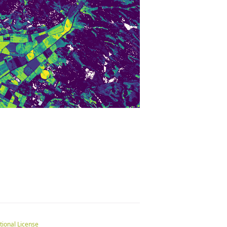
tional License