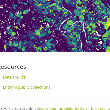
]
const
visualizer
=
new
ColorMapVisualizer
(
map
);
function
evaluatePixel
(
samples
)
{
for
(
let
i
=
0
;
i
<
samples
.
length
;
i
++
)
{
let
sample
=
samples
[
i
];
if
(
sample
.
dataMask
==
1
)
{
let
rgbVis
=
visualizer
.
process
(
sample
.
RSLOPE
*
0.0001
);
return
rgbVis
.
concat
(
sample
.
dataMask
);
}
}
}
Resources
Data source
Entry in public collections
is work is licensed under a
Creative Commons Attribution-ShareAlike 4.0 Interna