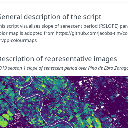
}
}
const
map
=
eneral description of the script
[
[
0.000
,
0x440154
],
his script visualises slope of senescent period (RSLOPE) pa
[
0.005
,
0x481668
],
olor map is adopted from https://github.com/jacobs-tim/co
[
0.010
,
0x482878
],
rvpp-colourmaps
[
0.015
,
0x443983
],
[
0.020
,
0x3E4A89
],
[
0.025
,
0x375A8C
],
escription of representative images
[
0.030
,
0x31688E
],
[
0.035
,
0x2B758E
],
019 season 1 slope of senescent period over Pina de Ebro Zarag
[
0.040
,
0x26828E
],
[
0.045
,
0x21918C
],
[
0.050
,
0x1F9E89
],
[
0.055
,
0x25AB82
],
[
0.060
,
0x35B779
],
[
0.065
,
0x4EC36B
],
[
0.070
,
0x6CCD5A
],
[
0.075
,
0x8ED645
],
[
0.080
,
0xB5DE2B
],
[
0.085
,
0xDAE319
],
[
0.090
,
0xFDE725
]