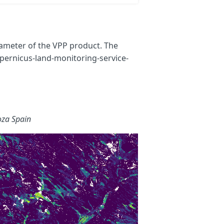
rameter of the VPP product. The
pernicus-land-monitoring-service-
oza Spain