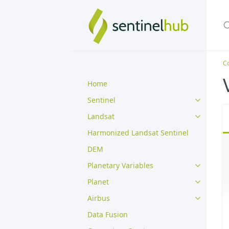
Co
Home
Sentinel
Landsat
Harmonized Landsat Sentinel
DEM
Planetary Variables
Planet
Airbus
Data Fusion