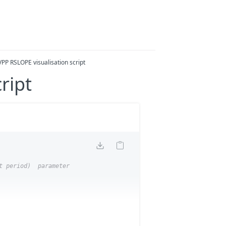
VPP RSLOPE visualisation script
ript
t period)  parameter