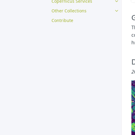
Copernicus Services
Other Collections
G
Contribute
T
c
h
D
2