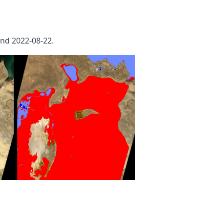
nd 2022-08-22.