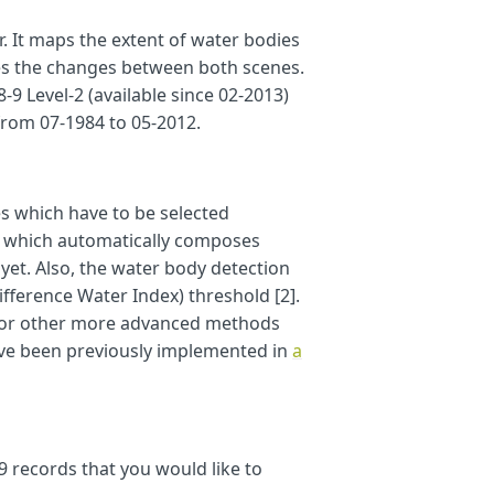
r. It maps the extent of water bodies
dsat89_start_date
)
{
zes the changes between both scenes.
9 Level-2 (available since 02-2013)
from 07-1984 to 05-2012.
s which have to be selected
,
ch which automatically composes
e
.
AUTO
}
]
};
}
et. Also, the water body detection
ference Water Index) threshold [2].
s, or other more advanced methods
ave been previously implemented in
a
9 records that you would like to