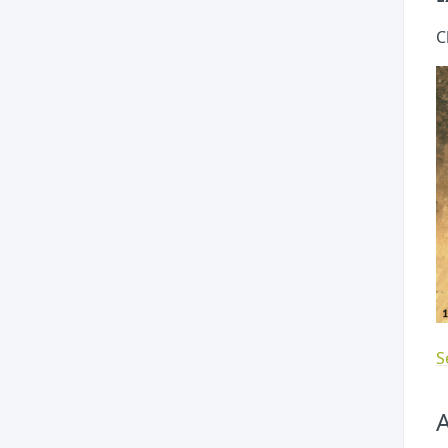
C
S
A