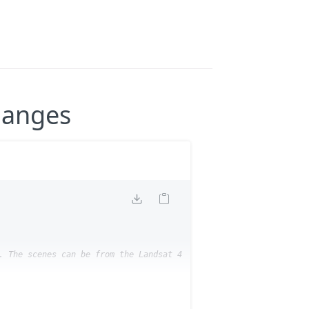
hanges
. The scenes can be from the Landsat 4-5 TM and Landsat 8-9 Leve
s-a37009130)
