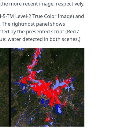
the more recent image, respectively.
4-5-TM Level-2 True Color Image) and
). The rightmost panel shows
ted by the presented script.(Red /
ue: water detected in both scenes.)