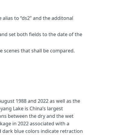
s
[
2
]],
swir1_1
=
s1
[
ds1bands
[
3
]];
s
[
2
]],
swir1_2
=
s2
[
ds2bands
[
3
]];
 alias to “ds2” and the additonal
bodies
nd set both fields to the date of the
he scenes that shall be compared.
August 1988 and 2022 as well as the
ing land as true color from image 2.
yang Lake is China’s largest
2 (-> receded water body)
tions between the dry and the wet
image 1 (-> expanded water body)
age in 2022 associated with a
urn
[
0
,
0
,
1
];
else
if
(
water1
==
1
)
return
[
0.44
,
0.54
,
1
];
else
retu
dark blue colors indicate retraction