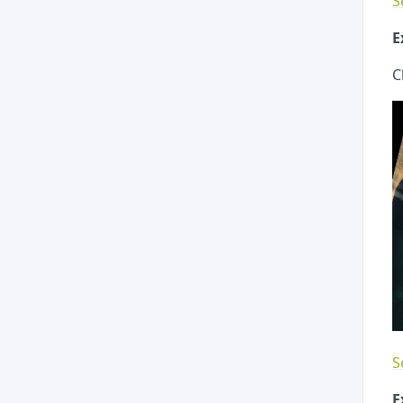
S
E
C
S
E