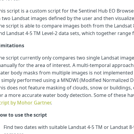
var
ds1bands
=
[
"
B02
"
,
"
B03
"
,
"
B04
"
,
"
B06
"
];}
his script is a custom script for the Sentinel Hub EO Browse
else
if
(
date1_date
<
Landsat45TM_end_date
&&
date2_date
>
Lan
var
ds2bands
=
[
"
B02
"
,
"
B03
"
,
"
B04
"
,
"
B06
"
];
n two Landsat images defined by the user and then visuali
var
ds1bands
=
[
"
B01
"
,
"
B02
"
,
"
B03
"
,
"
B04
"
];}
he script is able to compare images both from the Landsat 8-
else
if
(
date2_date
<
Landsat45TM_end_date
)
{
nd Landsat 4-5 TM Level-2 data sets, which together range 
var
ds2bands
=
[
"
B01
"
,
"
B02
"
,
"
B03
"
,
"
B04
"
];
var
ds1bands
=
[
"
B01
"
,
"
B02
"
,
"
B03
"
,
"
B04
"
];}
imitations
function
setup
()
{
return
{
input
:
[
he script currently only compares two single Landsat image
{
datasource
:
"
ds2
"
,
bands
:
ds2bands
,
mosaicking
:
"
ORBIT
"
},
{
datasource
:
"
ds1
"
,
bands
:
ds1bands
,
mosaicking
:
"
ORBIT
"
}]
anually for the area of interest. A multi-temporal approa
output
:
[
{
id
:
"
default
"
,
bands
:
3
,
sampleType
:
SampleTyp
ater body masks from multiple images is not implemented y
s simply performed using a MNDWI (Modified Normalized Dif
let
minVal
=
0.0
;
his does not feature masking of clouds, snow or building
let
maxVal
=
0.4
;
let
viz
=
new
DefaultVisualizer
(
minVal
,
maxVal
);
or a more accurate water body detection. Some of these h
cript by Mohor Gartner
.
function
evaluatePixel
(
p
)
{
ow to use the script
let
s1
=
p
.
ds1
[
0
]
let
s2
=
p
.
ds2
[
0
]
Find two dates with suitable Landsat 4-5 TM or Landsat 8-