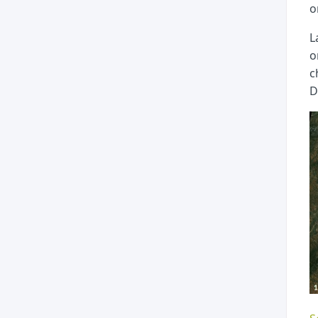
o
L
o
c
D