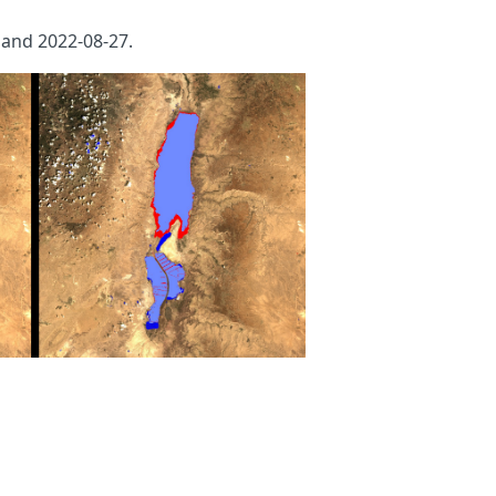
and 2022-08-27.