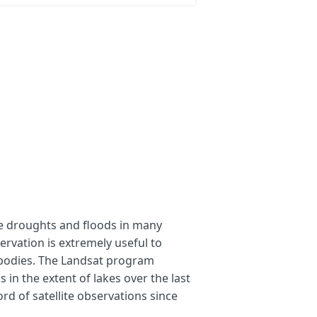
that shall be compared. 
oom=10&lat=29.14511&lng=116.18321)
=9&lat=45.61116&lng=59.55688)
=10&lat=31.38588&lng=35.47623)
e droughts and floods in many
t 8-9 data sets are available
ervation is extremely useful to
bodies. The Landsat program
 in the extent of lakes over the last
ration. For the water body detection, the red, green, blue and S
rd of satellite observations since