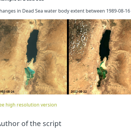
hanges in Dead Sea water body extent between 1989-08-16 
ee high resolution version
uthor of the script