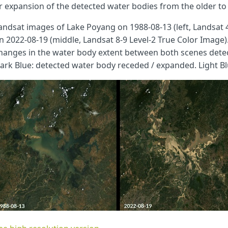
r expansion of the detected water bodies from the older to 
andsat images of Lake Poyang on 1988-08-13 (left, Landsat 
n 2022-08-19 (middle, Landsat 8-9 Level-2 True Color Image
hanges in the water body extent between both scenes detec
ark Blue: detected water body receded / expanded. Light Bl