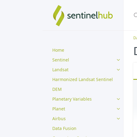
Da
Home
Sentinel
Landsat
Harmonized Landsat Sentinel
DEM
Planetary Variables
Planet
Airbus
Data Fusion