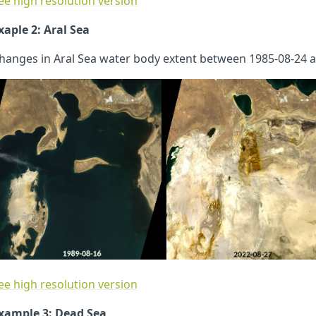
ee high resolution version
xaple 2: Aral Sea
hanges in Aral Sea water body extent between 1985-08-24 a
ee high resolution version
xample 3: Dead Sea