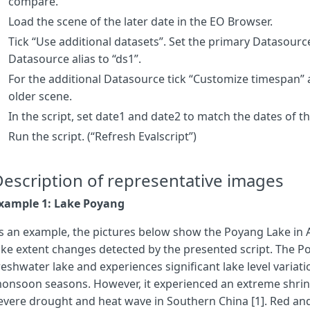
compare.
var
b_1
=
s1
[
ds1bands
[
0
]],
g_1
=
s1
[
ds1bands
[
1
]],
r_1
=
s1
[
ds1band
var
b_2
=
s2
[
ds2bands
[
0
]],
g_2
=
s2
[
ds2bands
[
1
]],
r_2
=
s2
[
ds2band
Load the scene of the later date in the EO Browser.
Tick “Use additional datasets”. Set the primary Datasource
// The MNDWI is used as a simple way to detect open water 
Datasource alias to “ds1”.
var
water1
=
0
,
water2
=
0
;
var
MNDWI_threshold
=
0.1
;
For the additional Datasource tick “Customize timespan” a
mndwi_1
=
(
g_1
-
swir1_1
)
/
(
g_1
+
swir1_1
)
older scene.
mndwi_2
=
(
g_2
-
swir1_2
)
/
(
g_2
+
swir1_2
)
In the script, set date1 and date2 to match the dates of t
if
(
mndwi_1
>
MNDWI_threshold
)
{
water1
=
1
;}
if
(
mndwi_2
>
MNDWI_threshold
)
{
water2
=
1
;}
Run the script. (“Refresh Evalscript”)
// Compute the difference between the two water masks. 
water_diff
=
water1
-
water2
;
escription of representative images
// True color for surrounding land
xample 1: Lake Poyang
let
RGB
=
[
r_2
,
g_2
,
b_2
].
map
(
a
=>
2.25
*
a
);
s an example, the pictures below show the Poyang Lake in 
// Visualize the detected water body changes with surround
ake extent changes detected by the presented script. The Po
// Red color: Water detected in image 1, but not in image 
reshwater lake and experiences significant lake level varia
// Dark blue color: Water detected at image 2, but not at 
// Light blue color: Water detected in both images
onsoon seasons. However, it experienced an extreme shrink
if
(
water_diff
==
1
)
return
[
1
,
0
,
0
];
if
(
water_diff
==-
1
)
ret
evere drought and heat wave in Southern China [1]. Red and 
}