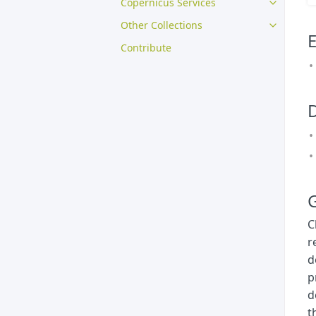
Copernicus Services
Other Collections
E
Contribute
G
C
r
d
p
d
t