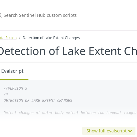
ta Fusion
Detection of Lake Extent Changes
Detection of Lake Extent C
Evalscript
//VERSION=3
/*

DETECTION OF LAKE EXTENT CHANGES

Detect changes of water body extent between two Landsat images
Author: Jan Landwehrs (https://www.linkedin.com/in/jan-landwehr
Show full evalscript
*/