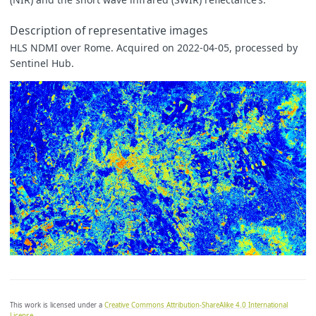
Description of representative images
HLS NDMI over Rome. Acquired on 2022-04-05, processed by
Sentinel Hub.
This work is licensed under a
Creative Commons Attribution-ShareAlike 4.0 International
License