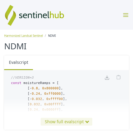
Harmonized Landsat Sentinel
NDMI
NDMI
Evalscript
//VERSION=3
const
moistureRamps
=
[
[
-
0.8
,
0x800000
],
[
-
0.24
,
0xff0000
],
[
-
0.032
,
0xffff00
],
[
0.032
,
0x00ffff
],
[
0.24
,
0x0000ff
],
[
0.8
,
0x000080
]
];
Show full evalscript
const
viz
=
new
ColorRampVisualizer
(
moistureRamps
);