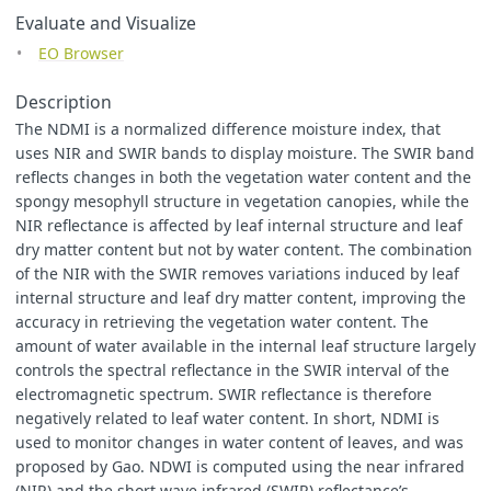
Evaluate and Visualize
function
setup
()
{
EO Browser
return
{
input
:
[
"
NIR_Narrow
"
,
"
SWIR1
"
,
"
dataMask
"
],
output
:
[
Description
{
id
:
"
default
"
,
bands
:
4
},
The NDMI is a normalized difference moisture index, that
{
id
:
"
index
"
,
bands
:
1
,
sampleType
:
"
FLOAT32
"
}
uses NIR and SWIR bands to display moisture. The SWIR band
]
};
reflects changes in both the vegetation water content and the
}
spongy mesophyll structure in vegetation canopies, while the
NIR reflectance is affected by leaf internal structure and leaf
function
evaluatePixel
(
samples
)
{
dry matter content but not by water content. The combination
let
val
=
index
(
samples
.
NIR_Narrow
,
samples
.
SWIR1
);
const
indexVal
=
samples
.
dataMask
===
1
?
val
:
NaN
;
of the NIR with the SWIR removes variations induced by leaf
return
{
internal structure and leaf dry matter content, improving the
default
:
[...
viz
.
process
(
val
),
samples
.
dataMask
],
accuracy in retrieving the vegetation water content. The
index
:
[
indexVal
]
amount of water available in the internal leaf structure largely
};
controls the spectral reflectance in the SWIR interval of the
}
electromagnetic spectrum. SWIR reflectance is therefore
negatively related to leaf water content. In short, NDMI is
used to monitor changes in water content of leaves, and was
proposed by Gao. NDWI is computed using the near infrared
(NIR) and the short wave infrared (SWIR) reflectance’s.