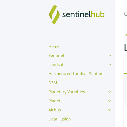
L
Home
Sentinel
Landsat
Harmonized Landsat Sentinel
DEM
Planetary Variables
Planet
Airbus
Data Fusion