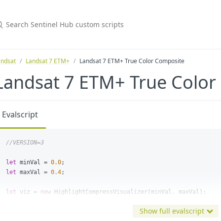
andsat
Landsat 7 ETM+
Landsat 7 ETM+ True Color Composite
Landsat 7 ETM+ True Color
Evalscript
//VERSION=3
let
minVal
=
0.0
;
let
maxVal
=
0.4
;
let
viz
=
new
HighlightCompressVisualizer
(
minVal
,
maxVal
);
Show full evalscript
function
evaluatePixel
(
samples
)
{