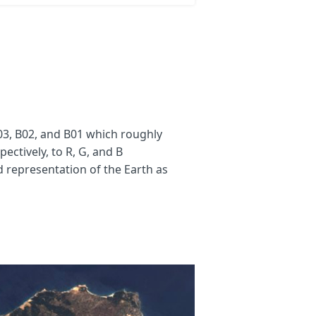
3, B02, and B01 which roughly
ectively, to R, G, and B
d representation of the Earth as