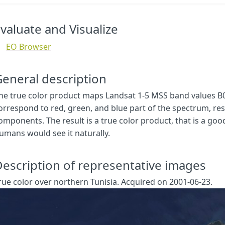
let
val
=
[
samples
.
B03
,
samples
.
B02
,
samples
.
B01
];
val
=
viz
.
processList
(
val
);
val
.
push
(
samples
.
dataMask
);
valuate and Visualize
return
val
;
}
EO Browser
function
setup
()
{
return
{
eneral description
input
:
[{
bands
:
[
he true color product maps Landsat 1-5 MSS band values B0
"
B01
"
,
orrespond to red, green, and blue part of the spectrum, resp
"
B02
"
,
omponents. The result is a true color product, that is a goo
"
B03
"
,
umans would see it naturally.
"
dataMask
"
]
}],
escription of representative images
output
:
{
bands
:
4
rue color over northern Tunisia. Acquired on 2001-06-23.
}
}
}