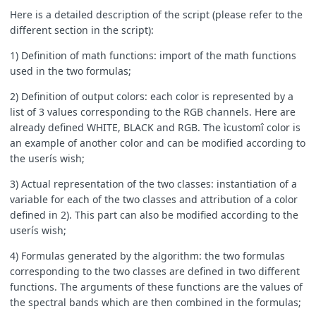
Here is a detailed description of the script (please refer to the
different section in the script):
1) Definition of math functions: import of the math functions
used in the two formulas;
2) Definition of output colors: each color is represented by a
list of 3 values corresponding to the RGB channels. Here are
already defined WHITE, BLACK and RGB. The ìcustomî color is
an example of another color and can be modified according to
the userís wish;
3) Actual representation of the two classes: instantiation of a
variable for each of the two classes and attribution of a color
defined in 2). This part can also be modified according to the
userís wish;
4) Formulas generated by the algorithm: the two formulas
corresponding to the two classes are defined in two different
functions. The arguments of these functions are the values of
the spectral bands which are then combined in the formulas;