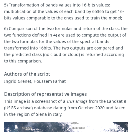
5) Transformation of bands values into 16-bits values:
multiplication of the values of each band by 65365 to get 16-
bits values comparable to the ones used to train the model;
6) Comparison of the two formulas and return of the class: the
two functions defined in 4) are used to compute the output of
the two formulas for the values of the spectral bands
transformed into 16bits. The two outputs are compared and
the predicted class (no cloud or cloud) is returned according
to this comparison.
Authors of the script
Ingrid Grenet, Houssem Farhat
Description of representative images
This image is a screenshot of a
True Image
from the Landsat 8
(USGS archive) database dating from October 2020 and taken
in the region of Siena in Italy.