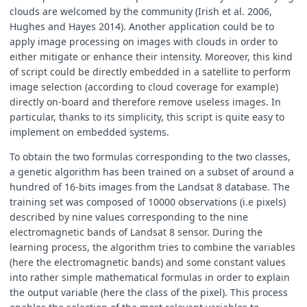
clouds are welcomed by the community (Irish et al. 2006,
Hughes and Hayes 2014). Another application could be to
apply image processing on images with clouds in order to
either mitigate or enhance their intensity. Moreover, this kind
of script could be directly embedded in a satellite to perform
image selection (according to cloud coverage for example)
directly on-board and therefore remove useless images. In
particular, thanks to its simplicity, this script is quite easy to
implement on embedded systems.
To obtain the two formulas corresponding to the two classes,
a genetic algorithm has been trained on a subset of around a
hundred of 16-bits images from the Landsat 8 database. The
training set was composed of 10000 observations (i.e pixels)
described by nine values corresponding to the nine
electromagnetic bands of Landsat 8 sensor. During the
learning process, the algorithm tries to combine the variables
(here the electromagnetic bands) and some constant values
into rather simple mathematical formulas in order to explain
the output variable (here the class of the pixel). This process