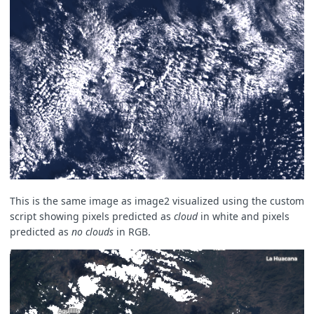
This is the same image as image2 visualized using the custom
script showing pixels predicted as
cloud
in white and pixels
predicted as
no clouds
in RGB.