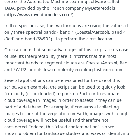
core of the Automated Machine Learning software called
TADA, provided by the French company MyDataModels
(https://www.mydatamodels.com/).
In that specific case, the two formulas are using the values of
function
output_second
(
band7
)
{
only three spectral bands - band 1 (Coastal/Aerosol), band 4
return
band7
;
(Red) and band (SWIR2) - to perform the classification.
};
One can note that some advantages of this script are its ease
of use, its interpretability (here it informs that the most
important bands to segment clouds are Coastal/Aerosol, Red
var
B04_16
=
round
(
B04
*
65535
);
and SWIR2) and its low complexity enabling fast execution.
var
B01_16
=
round
(
B01
*
65535
);
var
B07_16
=
round
(
B07
*
65535
);
Several applications can be envisioned for the use of this
script. As an example, the script can be used to quickly look
for cloudy (or unclouded) regions on Earth or to estimate
if
(
output_first
(
B04_16
,
B07_16
,
B01_16
)
<
output_second
(
B0
cloud coverage in images in order to assess if they can be
{
part of a database. For example, if one aims at collecting
return
(
no_cloud
);
}
images to look at the vegetation on Earth, images with a high
else
cloud coverage will not be useful and therefore not
{
considered. Indeed, this “cloud contamination” is a well
return
(
cloud
);
known problem for landscape studies and ways of identifying
}