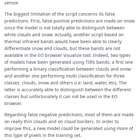
sensor.
The biggest limitation of the script concerns its false
predictions. First, false positive predictions are made on snow
since the model is not totally able to distinguish between
white clouds and snow. Actually, another script based on
thermal infrared bands would have been able to clearly
differentiate snow and clouds, but these bands are not
available in the EO browser visualize tool. Indeed, two types
of models have been generated using TIRS bands: a first one
performing a binary classification between clouds and snow
and another one performing multi classification for three
classes: clouds, snow and others (i.e: land, water, etc). The
latter is accurately able to distinguish between the different
classes but unfortunately it can not be used in the EO
browser.
Regarding false negative predictions, most of them are made
on really thin clouds and on cloud borders. In order to
improve this, a new model could be generated using more of
this type of pixels in the training set.