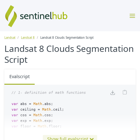
Landsat
Landsat 8
Landsat 8 Clouds Segmentation Script
Landsat 8 Clouds Segmentation
Script
Evalscript
var
abs
=
Math
.
abs
;
var
ceiling
=
Math
.
ceil
;
var
cos
=
Math
.
cos
;
var
exp
=
Math
.
exp
;
var
floor
=
Math
.
floor
;
var
log
=
Math
.
log
;
var
sin
=
Math
.
sin
;
Show full evalscript