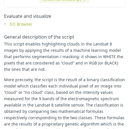
var
sqrt
=
Math
.
sqrt
;
var
truncate
=
Math
.
trunc
;
var
round
=
Math
.
round
;
Evaluate and visualize
EO Browser
var
WHITE
=
[
1
,
1
,
1
];
General description of the script
var
BLACK
=
[
0.0
,
0.0
,
0.0
];
This script enables highlighting clouds in the Landsat 8
var
RGB
=
[
2.5
*
B04
,
2.5
*
B03
,
2.5
*
B02
]
images by applying the results of a machine learning model
var
custom
=
[
2.5
*
B03
,
2.5
*
B04
,
2.5
*
B02
];
that performs segmentation / masking: it shows in WHITE the
pixels that are considered as “cloud” and in RGB (or BLACK)
the ones that are not.
var
cloud
=
WHITE
;
More precisely, the script is the result of a binary classification
var
no_cloud
=
RGB
;
model which classifies each individual pixel of an image into
“cloud” or “no cloud” class, based on the intensity values
measured for the 9 bands of the electromagnetic spectrum
available in the Landsat 8 satellite sensor. The classification is
obtained by comparing two mathematical formulas
function
output_first
(
band4
,
band7
,
band1
)
respectively corresponding to the two classes. These formulas
{
return
2.16246741593412
-
0.796409165054949
*
band4
+
0.9717
are the results of a proprietary genetic algorithm which is the
};