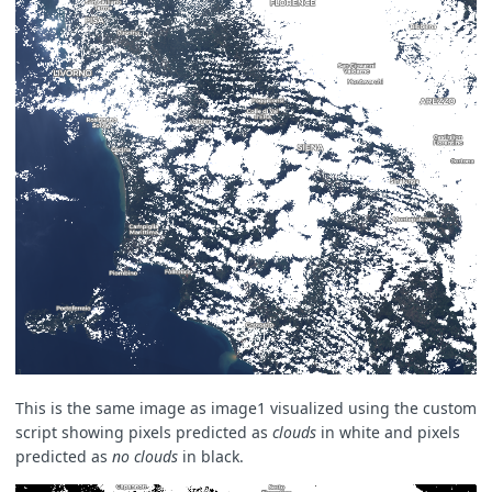
This is the same image as image1 visualized using the custom
script showing pixels predicted as
clouds
in white and pixels
predicted as
no clouds
in black.