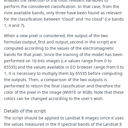
enables the selection of the most relevant variables to
perform the considered classification. In that case, from the
nine available bands, only three have been found as relevant
for the classification between “cloud” and “no cloud” (i.e bands
1, 4 and 7).
When a new pixel is considered, the output of the two
formulas (output_first and output_second in the script) are
computed according to the values of the electromagnetic
bands for that pixel. Since the training of the model has been
performed on 16-bits images (i.e values range from 0 to
65535) and the values available in EO browser range from 0 to
1, it is necessary to multiply them by 65535 before computing
the outputs. Then, a comparison of the two outputs is
performed to return the final classification and therefore the
color of the pixel in the image (WHITE or RGB). Note that these
colors can be changed according to the user’s wish.
Details of the script
The script should be applied to Landsat 8 images since it uses
the values measured in the 9 spectral bands of the Landsat 8