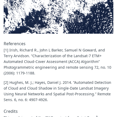
References
[1] Irish, Richard R., John L Barker, Samuel N Goward, and
Terry Arvidson. “Characterization of the Landsat-7 ETM+
Automated Cloud-Cover Assessment (ACCA) Algorithm”
Photogrammetric engineering and remote sensing 72, no. 10
(2006): 1179-1188.
[2] Hughes, M. J.; Hayes, Daniel J. 2014. “Automated Detection
of Cloud and Cloud Shadow in Single-Date Landsat Imagery
Using Neural Networks and Spatial Post-Processing.” Remote
Sens. 6, no. 6: 4907-4926.
Credits