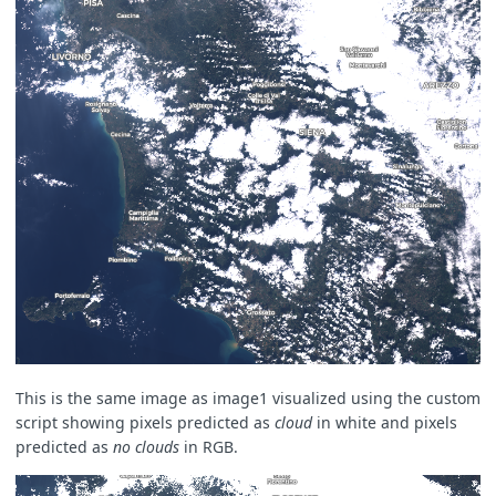
This is the same image as image1 visualized using the custom
script showing pixels predicted as
cloud
in white and pixels
predicted as
no clouds
in RGB.