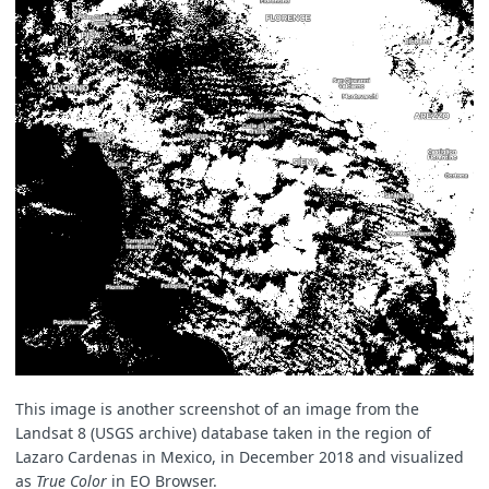
This image is another screenshot of an image from the
Landsat 8 (USGS archive) database taken in the region of
Lazaro Cardenas in Mexico, in December 2018 and visualized
as
True Color
in EO Browser.