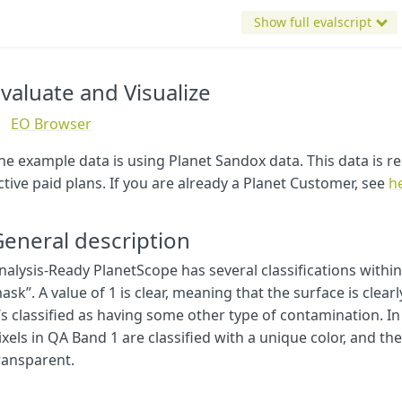
bands
:
4
Show full evalscript
}
}
}
valuate and Visualize
const
map
=
[
[
2
,
[
0.5
,
0.5
,
0.8
]],
//bright cloud in purple
EO Browser
[
3
,
[
0.4
,
0.4
,
0.4
]],
//cloud shadows in grey
[
4
,
[
0
,
0.9
,
1
]],
//haze in sky blue
he example data is using Planet Sandox data. This data is re
[
5
,
[
1
,
0.7
,
1
]],
//adjacent clouds/cloud shadows in 
ctive paid plans. If you are already a Planet Customer, see
h
[
6
,
[
0.7
,
0.7
,
0.7
]],
//additional haze or cloud elements
[
7
,
[
0
,
0.5
,
0.5
]]
//contamination including snow in g
]
eneral description
const
visualizer
=
new
ColorMapVisualizer
(
map
);
nalysis-Ready PlanetScope has several classifications with
ask”. A value of 1 is clear, meaning that the surface is clearly 
function
evaluatePixel
(
sample
)
{
const
dataMask
=
nodatavalue
==
-
999
?
0
:
1
t’s classified as having some other type of contamination. In
imgVals
=
visualizer
.
process
(
sample
.
cloud_mask
)
ixels in QA Band 1 are classified with a unique color, and the
return
imgVals
.
concat
(
dataMask
)
ransparent.
}