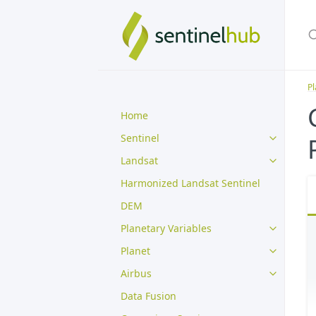
Pl
Home
Sentinel
Landsat
Harmonized Landsat Sentinel
DEM
Planetary Variables
Planet
Airbus
Data Fusion