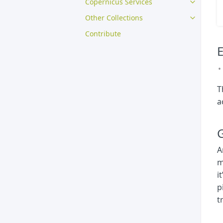
Copernicus Services
Other Collections
Contribute
E
T
a
G
A
m
i
p
t