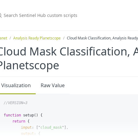
anet
Analysis Ready Planetscope
Cloud Mask Classification, Analysis Read
Cloud Mask Classification, 
Planetscope
Visualization
Raw Value
//VERSION=3
function
setup
()
{
return
{
input
:
[
"
cloud_mask
"
],
output
:
{