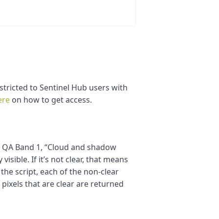
stricted to Sentinel Hub users with
light pink
ere
on how to get access.
 in white
reen
in QA Band 1, “Cloud and shadow
visible. If it’s not clear, that means
 the script, each of the non-clear
 pixels that are clear are returned