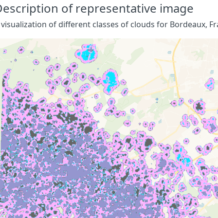
escription of representative image
 visualization of different classes of clouds for Bordeaux, Fr