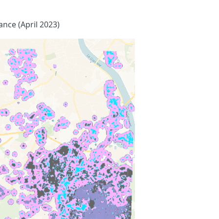
ance (April 2023)