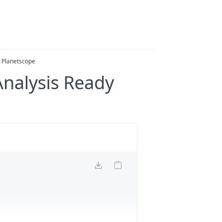
y Planetscope
Analysis Ready