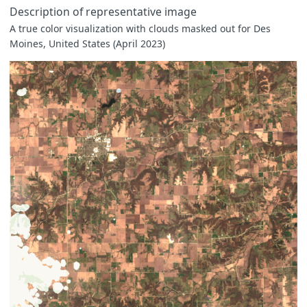
Description of representative image
A true color visualization with clouds masked out for Des
Moines, United States (April 2023)