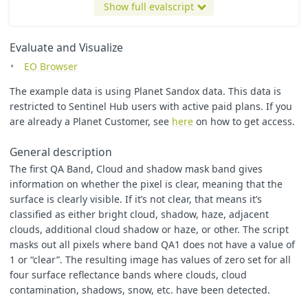
};
Show full evalscript
}
let
factor
=
1
/
2000
;
Evaluate and Visualize
function
evaluatePixel
(
sample
)
{
EO Browser
let
opacity
=
sample
.
cloud_mask
==
1
?
1
:
0
;
The example data is using Planet Sandox data. This data is
return
[
factor
*
sample
.
red
,
restricted to Sentinel Hub users with active paid plans. If you
factor
*
sample
.
green
,
are already a Planet Customer, see
here
on how to get access.
factor
*
sample
.
blue
,
opacity
General description
]
}
The first QA Band, Cloud and shadow mask band gives
information on whether the pixel is clear, meaning that the
surface is clearly visible. If it’s not clear, that means it’s
classified as either bright cloud, shadow, haze, adjacent
clouds, additional cloud shadow or haze, or other. The script
masks out all pixels where band QA1 does not have a value of
1 or “clear”. The resulting image has values of zero set for all
four surface reflectance bands where clouds, cloud
contamination, shadows, snow, etc. have been detected.