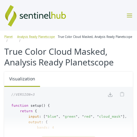
Planet
Analysis Ready Planetscope
True Color Cloud Masked, Analysis Ready Planetscope
True Color Cloud Masked,
Analysis Ready Planetscope
Visualization
//VERSION=3
function
setup
()
{
return
{
input
:
[
"
blue
"
,
"
green
"
,
"
red
"
,
"
cloud_mask
"
],
output
:
{
bands
:
4
}