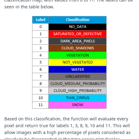
seen in the table below.
Based on this classification, the function will evaluate every
pixel and return true for labels 1, 3, 8, 9, 10 and 11. This will
allow images with a high percentage of pixels considered as