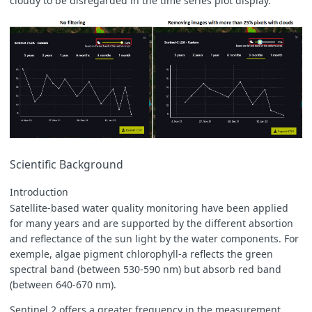
cloudy to be disregarded in the time series plot display.
Scientific Background
Introduction
Satellite-based water quality monitoring have been applied
for many years and are supported by the different absortion
and reflectance of the sun light by the water components. For
exemple, algae pigment chlorophyll-a reflects the green
spectral band (between 530-590 nm) but absorb red band
(between 640-670 nm).
Sentinel 2 offers a greater frequency in the measurement