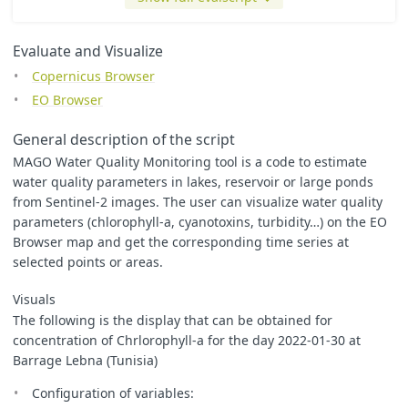
var
s
=
255
;
// Values range from 0 to 255 for every color
var
colorScale
=
// Define the RGB colors for each border
[
Evaluate and Visualize
[
0
/
s
,
0
/
s
,
255
/
s
],
// Blue
Copernicus Browser
[
0
/
s
,
255
/
s
,
255
/
s
],
// Cyan
[
0
/
s
,
255
/
s
,
0
/
s
],
// Green
EO Browser
[
255
/
s
,
255
/
s
,
0
/
s
],
// Yellow
[
255
/
s
,
0
/
s
,
0
/
s
],
// Red
General description of the script
];
MAGO Water Quality Monitoring tool is a code to estimate
// For evalscript V3 you need to specify two functions
water quality parameters in lakes, reservoir or large ponds
//    setup() - where you specify inputs and outputs
from Sentinel-2 images. The user can visualize water quality
//    evaluatePixel() - which calculates the output values
parameters (chlorophyll-a, cyanotoxins, turbidity…) on the EO
function
setup
()
{
return
{
Browser map and get the corresponding time series at
input
:
[
"
B01
"
,
"
B02
"
,
"
B03
"
,
"
B04
"
,
"
B05
"
,
"
B06
"
,
"
B07
selected points or areas.
output
:
[
{
id
:
"
default
"
,
bands
:
3
},
Visuals
{
id
:
"
index
"
,
bands
:
1
,
sampleType
:
"
FLOAT32
"
},
The following is the display that can be obtained for
{
id
:
"
eobrowserStats
"
,
bands
:
2
,
sampleType
:
'
FLOAT
concentration of Chrlorophyll-a for the day 2022-01-30 at
{
id
:
"
dataMask
"
,
bands
:
1
}
]
Barrage Lebna (Tunisia)
};
}
Configuration of variables: