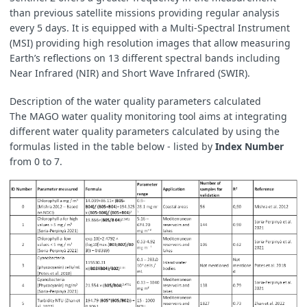
than previous satellite missions providing regular analysis
every 5 days. It is equipped with a Multi-Spectral Instrument
(MSI) providing high resolution images that allow measuring
Earth’s reflections on 13 different spectral bands including
Near Infrared (NIR) and Short Wave Infrared (SWIR).
Description of the water quality parameters calculated
The MAGO water quality monitoring tool aims at integrating
different water quality parameters calculated by using the
formulas listed in the table below - listed by
Index Number
from 0 to 7.