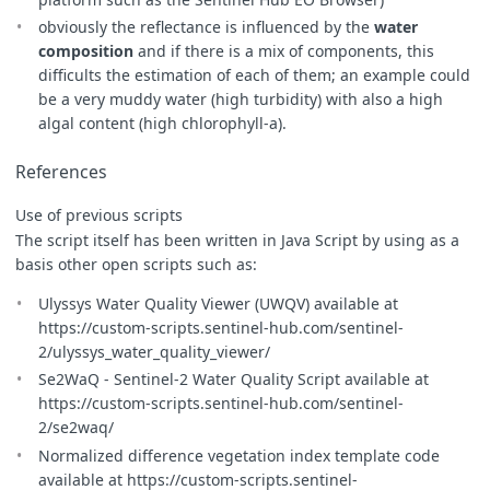
obviously the reflectance is influenced by the
water
composition
and if there is a mix of components, this
difficults the estimation of each of them; an example could
be a very muddy water (high turbidity) with also a high
algal content (high chlorophyll-a).
References
Use of previous scripts
The script itself has been written in Java Script by using as a
basis other open scripts such as:
Ulyssys Water Quality Viewer (UWQV) available at
https://custom-scripts.sentinel-hub.com/sentinel-
2/ulyssys_water_quality_viewer/
Se2WaQ - Sentinel-2 Water Quality Script available at
https://custom-scripts.sentinel-hub.com/sentinel-
2/se2waq/
Normalized difference vegetation index template code
available at https://custom-scripts.sentinel-