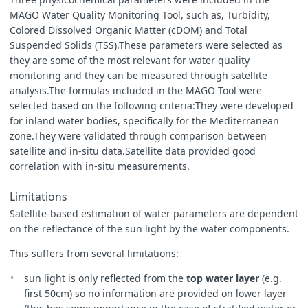
MAGO Water Quality Monitoring Tool, such as, Turbidity,
Colored Dissolved Organic Matter (cDOM) and Total
Suspended Solids (TSS).These parameters were selected as
they are some of the most relevant for water quality
monitoring and they can be measured through satellite
analysis.The formulas included in the MAGO Tool were
selected based on the following criteria:They were developed
for inland water bodies, specifically for the Mediterranean
zone.They were validated through comparison between
satellite and in-situ data.Satellite data provided good
correlation with in-situ measurements.
Limitations
Satellite-based estimation of water parameters are dependent
on the reflectance of the sun light by the water components.
This suffers from several limitations:
sun light is only reflected from the
top water layer
(e.g.
first 50cm) so no information are provided on lower layer