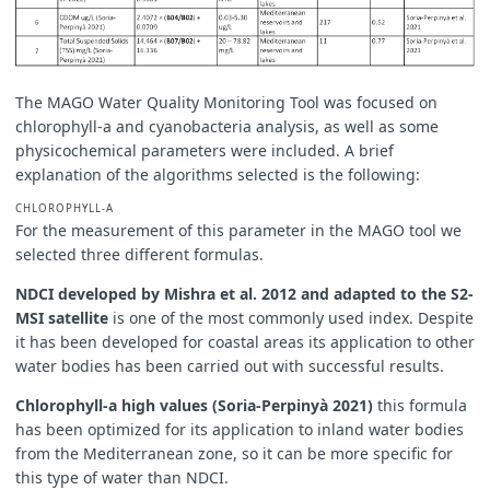
The MAGO Water Quality Monitoring Tool was focused on
chlorophyll-a and cyanobacteria analysis, as well as some
physicochemical parameters were included. A brief
explanation of the algorithms selected is the following:
CHLOROPHYLL-A
For the measurement of this parameter in the MAGO tool we
selected three different formulas.
NDCI developed by Mishra et al. 2012 and adapted to the S2-
MSI satellite
is one of the most commonly used index. Despite
it has been developed for coastal areas its application to other
water bodies has been carried out with successful results.
Chlorophyll-a high values (Soria-Perpinyà 2021)
this formula
has been optimized for its application to inland water bodies
from the Mediterranean zone, so it can be more specific for
this type of water than NDCI.