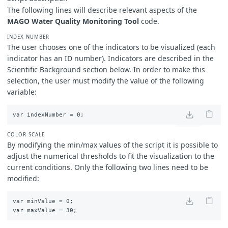
The following lines will describe relevant aspects of the
break
;
case
3
:
// indexNumber = 3
MAGO Water Quality Monitoring Tool
code.
imgVals
=
[...
viz3
,
samples
.
dataMask
];
val
=
index3
;
INDEX NUMBER
break
;
The user chooses one of the indicators to be visualized (each
case
4
:
// indexNumber = 4
indicator has an ID number). Indicators are described in the
imgVals
=
[...
viz4
,
samples
.
dataMask
];
Scientific Background section below. In order to make this
val
=
index4
;
selection, the user must modify the value of the following
break
;
variable:
case
5
:
// indexNumber = 5
imgVals
=
[...
viz5
,
samples
.
dataMask
];
val
=
index5
;
break
;
case
6
:
// indexNumber = 6
COLOR SCALE
imgVals
=
[...
viz6
,
samples
.
dataMask
];
By modifying the min/max values of the script it is possible to
val
=
index6
;
adjust the numerical thresholds to fit the visualization to the
break
;
case
7
:
// indexNumber = 7
current conditions.
Only the following two lines need to be
imgVals
=
[...
viz7
,
samples
.
dataMask
];
modified:
val
=
index7
;
break
;
default
:
// By default true color
var minValue = 0; 

imgVals
=
[...
TrueColor
,
samples
.
dataMask
];
}