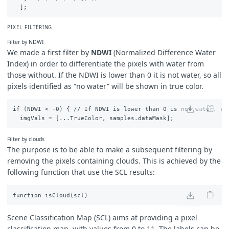
// SC_UNCLASSIFIED
return
false
;
}
else
if
(
scl
==
10
)
{
PIXEL FILTERING
// SC_THIN_CIRRUS
return
true
;
Filter by NDWI
}
else
if
(
scl
==
11
)
{
We made a first filter by
NDWI
(
Normalized Difference Water
// SC_SNOW_ICE
Index
) in order to differentiate the pixels with water from
return
true
;
those without.
If the NDWI is lower than 0 it is not water, so all
}
else
if
(
scl
==
1
)
{
// SC_SATURATED_OR_DEFECTIVE
pixels identified as “no water” will be shown in true color.
return
true
;
}
else
if
(
scl
==
2
)
{
if (NDWI < -0) { // If NDWI is lower than 0 is not water, so 
// SC_DARK_FEATURE_SHADOW
return
false
;
}
else
{
Filter by clouds
return
false
;
The purpose is to be able to make a subsequent filtering by
}
}
removing the pixels containing clouds. This is achieved by the
following function that use the SCL results:
Scene Classification Map (SCL) aims at providing a pixel
classification map, with values from 0 to 11. The labels can be