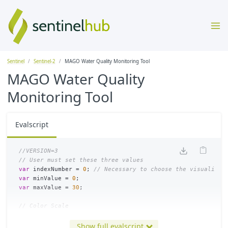
Sentinel
Sentinel-2
MAGO Water Quality Monitoring Tool
MAGO Water Quality
Monitoring Tool
Evalscript
//VERSION=3
// User must set these three values
var
indexNumber
=
0
;
// Necessary to choose the visualizat
var
minValue
=
0
;
var
maxValue
=
30
;
// Color Scale
//var scaleLimits = [0, 5, 10, 20, 30]; // Define the bord
var
scaleLimits
=
[
minValue
,
(
maxValue
+
3
*
minValue
)
/
4
Show full evalscript