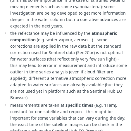
(this has some importance in the case of stratified water or
moving elements such as some cyanobacteria); some
investigation are being developed to get more information
deeper in the water column but no operative advances are
expected in the next years.
the reflectance may be influenced by the
atmospheric
composition
(e.g. water vapour, aerosol…) - some
corrections are applied in the raw data but the standard
correction used for Sentinel data (Sen2Cor) is not optimal
for water surfaces (that reflect only very few sun light) -
this may lead to error in measurement and introduce some
outlier in time series analysis (even if cloud filter are
applied); different alternative atmospheric correction more
adapted to water surfaces are already available (but they
are not used yet in platform such as the Sentinel Hub EO
Browser).
measurements are taken at
specific times
(e.g. 11am),
constant for one satellite and region – this might be
important for some variables that can vary during the day;
the exact time of the satellite images can be check in the
platform such as the Sentinel Hub EO Browser)