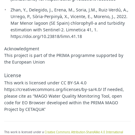
Zhan, Y., Delegido, J., Erena, M., Soria, J.M., Ruiz-Verdú, A.,
Urrego, P., Sòria-Perpinyà, X., Vicente, E., Moreno, J., 2022.
Mar Menor lagoon (SE Spain) chlorophyll-a and turbidity
estimation with Sentinel-2. Limnetica 41, 1.
https://doi.org/10.23818/limn.41.18
Acknowledgment
This project is part of the PRIMA programme supported by
the European Union
License
This work is licensed under CC BY-SA 4.0
https://creativecommons.org/licenses/by-sa/4.0/ If needed,
please cite as “MAGO Water Quality Monitoring Tool, open
code for EO Browser developed within the PRIMA MAGO
Project by CETAQUA”
This work is licensed under a
Creative Commons Attribution-ShareAlike 4.0 International