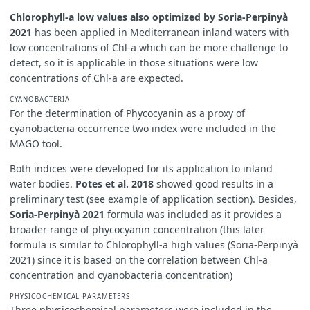
Chlorophyll-a low values also optimized by Soria-Perpinyà
2021
has been applied in Mediterranean inland waters with
low concentrations of Chl-a which can be more challenge to
detect, so it is applicable in those situations were low
concentrations of Chl-a are expected.
CYANOBACTERIA
For the determination of Phycocyanin as a proxy of
cyanobacteria occurrence two index were included in the
MAGO tool.
Both indices were developed for its application to inland
water bodies.
Potes et al. 2018
showed good results in a
preliminary test (see example of application section). Besides,
Soria-Perpinyà 2021
formula was included as it provides a
broader range of phycocyanin concentration (this later
formula is similar to Chlorophyll-a high values (Soria-Perpinyà
2021) since it is based on the correlation between Chl-a
concentration and cyanobacteria concentration)
PHYSICOCHEMICAL PARAMETERS
Three physicochemical parameters were included in the