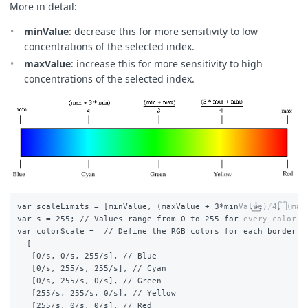
}
More in detail
:
// The library for tiffs works well only if there is onl
minValue
:
decrease this for more sensitivity to low
// So we encode the "no data" as NaN here and ignore NaN
concentrations of the selected index.
const
indexVal
=
samples
.
dataMask
===
1
?
val
:
NaN
;
maxValue
: increase this for more sensitivity to high
return
{
concentrations of the selected index.
default
:
imgVals
,
index
:
[
indexVal
],
eobrowserStats
:
[
val
,
isCloud
(
samples
.
SCL
)
?
1
:
0
],
dataMask
:
[
samples
.
dataMask
]
};
}
function
isCloud
(
scl
)
{
if
(
scl
==
3
)
{
// SC_CLOUD_SHADOWS
var scaleLimits = [minValue, (maxValue + 3*minValue)/4, (maxV
return
true
;
var s = 255; // Values range from 0 to 255 for every color ch
}
else
if
(
scl
==
9
)
{
var colorScale =  // Define the RGB colors for each border

// SC_CLOUD_HIGH_PROBABILITY
  [

return
true
;
   [0/s, 0/s, 255/s], // Blue

}
else
if
(
scl
==
8
)
{
   [0/s, 255/s, 255/s], // Cyan

// SC_CLOUD_MEDIUM_PROBABILITY
   [0/s, 255/s, 0/s], // Green

return
true
;
   [255/s, 255/s, 0/s], // Yellow

}
else
if
(
scl
==
7
)
{
   [255/s, 0/s, 0/s], // Red
