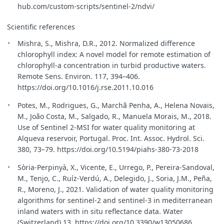
hub.com/custom-scripts/sentinel-2/ndvi/
Scientific references
Mishra, S., Mishra, D.R., 2012. Normalized difference
chlorophyll index: A novel model for remote estimation of
chlorophyll-a concentration in turbid productive waters.
Remote Sens. Environ. 117, 394–406.
https://doi.org/10.1016/j.rse.2011.10.016
Potes, M., Rodrigues, G., Marchã Penha, A., Helena Novais,
M., João Costa, M., Salgado, R., Manuela Morais, M., 2018.
Use of Sentinel 2-MSI for water quality monitoring at
Alqueva reservoir, Portugal. Proc. Int. Assoc. Hydrol. Sci.
380, 73–79. https://doi.org/10.5194/piahs-380-73-2018
Sòria-Perpinyà, X., Vicente, E., Urrego, P., Pereira-Sandoval,
M., Tenjo, C., Ruíz-Verdú, A., Delegido, J., Soria, J.M., Peña,
R., Moreno, J., 2021. Validation of water quality monitoring
algorithms for sentinel-2 and sentinel-3 in mediterranean
inland waters with in situ reflectance data. Water
(Switzerland) 13. https://doi.org/10.3390/w13050686