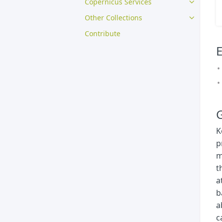
Copernicus Services
Other Collections
Contribute
E
G
K
p
m
t
a
b
a
c