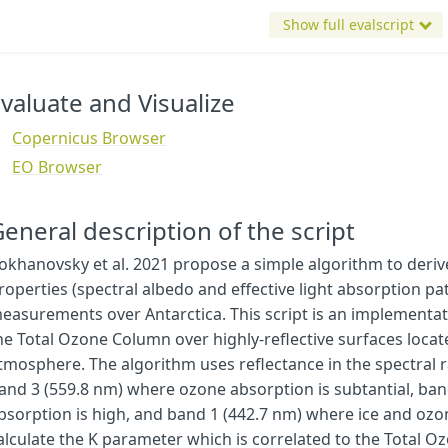
"
B03
"
,
Show full evalscript
"
B8A
"
,
"
dataMask
"
,
],
output
:
{
bands
:
4
,
sampleType
:
"
AUTO
"
},
valuate and Visualize
};
}
Copernicus Browser
EO Browser
// Constants
// Make a visualisation based on the preset colour ramp
const
visualizer
=
ColorRampVisualizer
.
createRedTemperature
(
14
eneral description of the script
// ac is a constant from Table 2
const
ac
=
3.49
e
-
2
;
okhanovsky et al. 2021 propose a simple algorithm to der
// ab and cAbsB are constants from Table 2
roperties (spectral albedo and effective light absorption pa
const
ab
=
7.48
e
-
4
;
const
cAbsB
=
3.87
e
-
21
;
easurements over Antarctica. This script is an implementati
he Total Ozone Column over highly-reflective surfaces locat
function
degrees_to_radians
(
degrees
)
{
tmosphere. The algorithm uses reflectance in the spectral 
// Convert degrees to radians
and 3 (559.8 nm) where ozone absorption is subtantial, ban
return
degrees
*
(
Math
.
PI
/
180
);
}
bsorption is high, and band 1 (442.7 nm) where ice and ozo
alculate the K parameter which is correlated to the Total 
function
amf
(
sza
,
vza
)
{