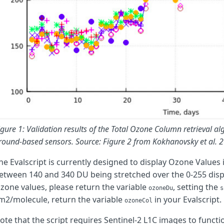
let
L
=
Math
.
pow
(
Math
.
log
(
reflC
/
reflA
),
2
)
/
ac
;
return
L
;
}
function
compute_ozone
(
sza
,
vza
,
reflA
,
reflB
,
reflC
)
{
// Compute air mass factor
let
szaRad
=
degrees_to_radians
(
sza
);
let
vzaRad
=
degrees_to_radians
(
vza
);
let
m
=
amf
(
szaRad
,
vzaRad
);
// Compute L
let
L
=
calcL
(
reflA
,
reflC
);
igure 1: Validation results of the Total Ozone Column retrieval a
round-based sensors. Source: Figure 2 from Kokhanovsky et al. 
// Compute K
let
K
=
calcK
(
reflA
,
reflB
,
L
);
he Evalscript is currently designed to display Ozone Values
etween 140 and 340 DU being stretched over the 0-255 displ
// Compute ozone
zone values, please return the variable
let
N
=
K
/
m
;
, setting the
ozoneDu
s
m2/molecule, return the variable
in your Evalscript.
ozoneCol
return
N
;
}
ote that the script requires Sentinel-2 L1C images to functi