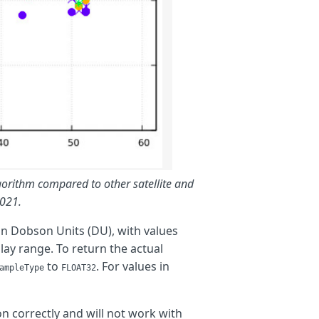
lgorithm compared to other satellite and
2021.
 in Dobson Units (DU), with values
ay range. To return the actual
to
. For values in
ampleType
FLOAT32
on correctly and will not work with