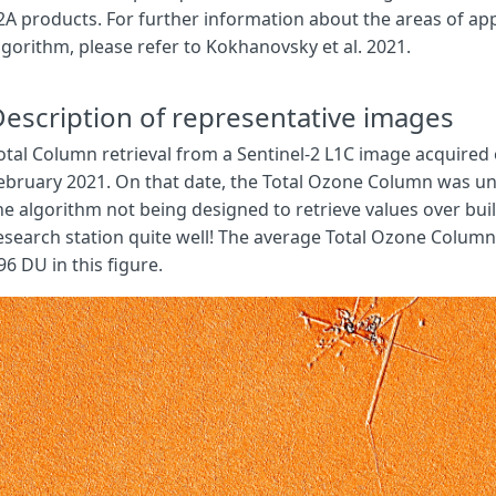
2A products. For further information about the areas of appl
function
evaluatePixel
(
sample
)
{
lgorithm, please refer to Kokhanovsky et al. 2021.
// Define bands
var
SZA
=
sample
.
sunZenithAngles
;
var
VZA
=
sample
.
viewZenithMean
;
escription of representative images
// Set bands and wavelengths in cm
otal Column retrieval from a Sentinel-2 L1C image acquired
var
reflA
=
sample
.
B01
;
ebruary 2021. On that date, the Total Ozone Column was uni
var
reflB
=
sample
.
B03
;
var
reflC
=
sample
.
B8A
;
he algorithm not being designed to retrieve values over buil
esearch station quite well! The average Total Ozone Column 
// Compute ozone
96 DU in this figure.
let
ozoneCol
=
compute_ozone
(
SZA
,
VZA
,
reflA
,
reflB
,
reflC
);
// Convert ozone from mol/cm2 to DU
let
k
=
3.722
*
Math
.
pow
(
10
,
-
17
);
let
ozoneDu
=
ozoneCol
*
k
;
// Visualisation
let
rgbVis
=
visualizer
.
process
(
ozoneDu
);
return
rgbVis
.
concat
(
sample
.
dataMask
);
}