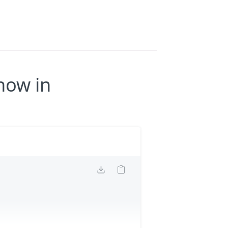
now in