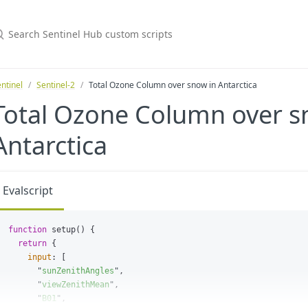
ntinel
Sentinel-2
Total Ozone Column over snow in Antarctica
Total Ozone Column over s
Antarctica
Evalscript
function
setup
()
{
return
{
input
:
[
"
sunZenithAngles
"
,
"
viewZenithMean
"
,
"
B01
"
,