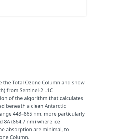
0
,
340
);
ive the Total Ozone Column and snow
th) from Sentinel-2 L1C
on of the algorithm that calculates
ed beneath a clean Antarctic
range 443–865 nm, more particularly
d 8A (864.7 nm) where ice
ne absorption are minimal, to
Ozone Column.