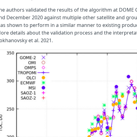
// Compute the air mass factor (AMF)
he authors validated the results of the algorithm at DOME
// sza in radians
nd December 2020 against multiple other satellite and gro
// vza in radians
as shown to perform in a similar manner to existing produc
let
epsilon
=
Math
.
cos
(
sza
);
ore details about the validation process and the interpretat
let
eta
=
Math
.
cos
(
vza
);
okhanovsky et al. 2021.
// Calculate AMF
let
m
=
1
/
epsilon
+
1
/
eta
;
return
m
;
}
function
calcK
(
reflA
,
reflB
,
L
)
{
// Compute K from Eq. 5
let
K
=
(
Math
.
log
(
reflA
/
reflB
)
-
Math
.
sqrt
(
ab
*
L
))
/
cAbs
return
K
;
}
function
calcL
(
reflA
,
reflC
)
{
// Compute L from Eq. 5