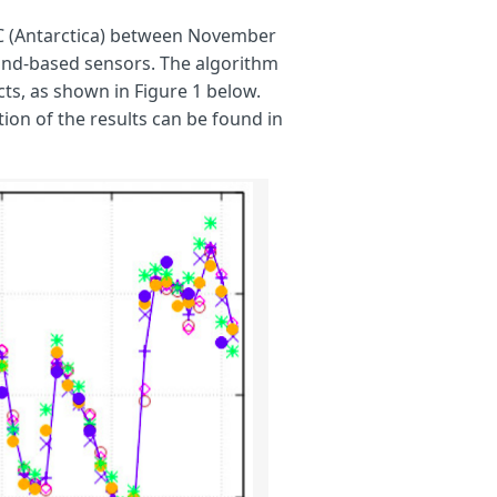
 C (Antarctica) between November
und-based sensors. The algorithm
ts, as shown in Figure 1 below.
ion of the results can be found in
B
;