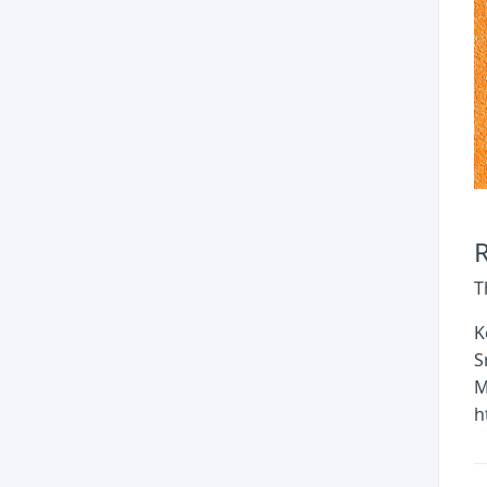
T
K
S
M
h