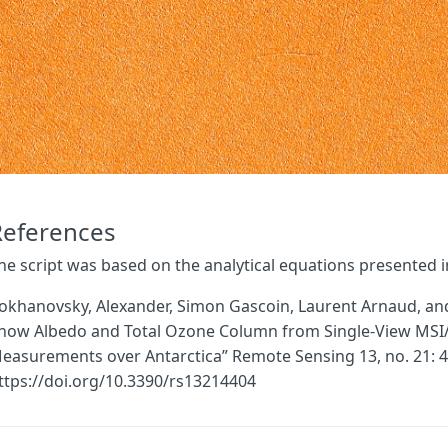
References
he script was based on the analytical equations presented in 
okhanovsky, Alexander, Simon Gascoin, Laurent Arnaud, and G
now Albedo and Total Ozone Column from Single-View MSI/S
easurements over Antarctica” Remote Sensing 13, no. 21: 4
ttps://doi.org/10.3390/rs13214404