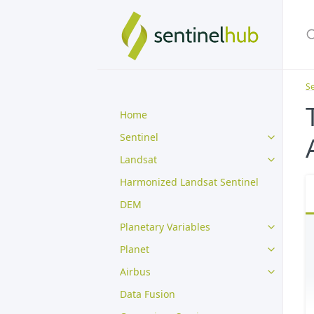
Se
Home
Sentinel
Landsat
Harmonized Landsat Sentinel
DEM
Planetary Variables
Planet
Airbus
Data Fusion