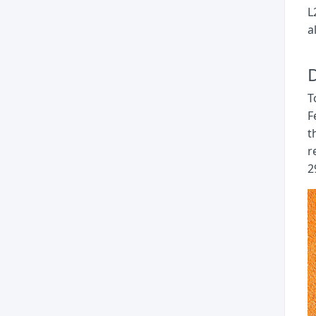
L
a
D
T
F
t
r
2