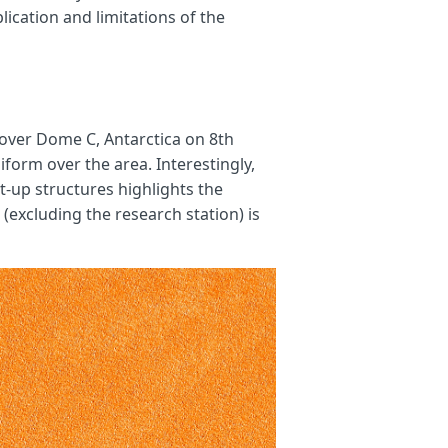
ication and limitations of the
 over Dome C, Antarctica on 8th
form over the area. Interestingly,
t-up structures highlights the
(excluding the research station) is