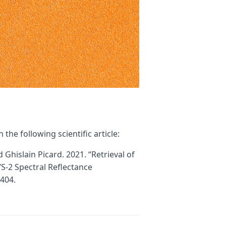
the following scientific article:
hislain Picard. 2021. “Retrieval of
-2 Spectral Reflectance
404.