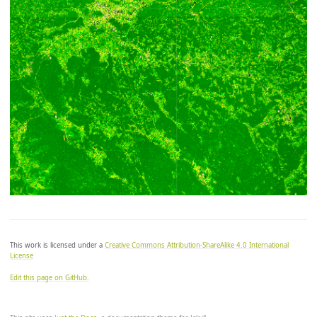
let zero_color = [0, 147/255, 146/255];

let overflow_color = [0, 0, 0];

return colorBlend(index, [min, min, zero, max],

[

	underflow_color,

	low_color,

	zero_color, // divergent step at zero

	high_color,

	//overflow_color // uncomment to see overflows

]);

*/
This work is licensed under a
Creative Commons Attribution-ShareAlike 4.0 International
License
Edit this page on GitHub.