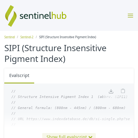
Sentinel
Sentinel-2
SIPI (Structure Insensitive Pigment Index)
SIPI (Structure Insensitive
Pigment Index)
Evalscript
//
// Structure Intensive Pigment Index 1  (abbrv. SIPI1)
//
// General formula: (800nm - 445nm) / (800nm - 680nm)
//
// URL https://www.indexdatabase.de/db/si-single.php?senso
//
let
index
=
(
B08
-
B01
)
/
(
B08
-
B04
);
Show full evalscript