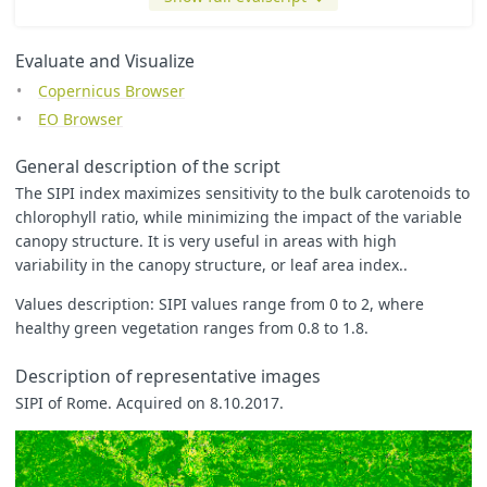
return
colorBlend
(
index
,
[
0.5
,
1
,
1.1
,
1.2
,
3
,
5
],
[
Evaluate and Visualize
[
0
,
0
,
0
],
Copernicus Browser
[
0
,
0.5
,
0
],
[
0
,
1
,
0
],
EO Browser
[
1
,
1
,
0
],
[
0.8
,
0.8
,
0.8
],
General description of the script
[
1
,
1
,
1
]
]);
The SIPI index maximizes sensitivity to the bulk carotenoids to
chlorophyll ratio, while minimizing the impact of the variable
/*

canopy structure. It is very useful in areas with high
let index = (B08 - B01) / (B08 - B04);

variability in the canopy structure, or leaf area index..
let min = -32.419;

let max = 33.191;

Values description: SIPI values range from 0 to 2, where
let zero = 0.0;

healthy green vegetation ranges from 0.8 to 1.8.
// colorBlend will return a color when the index is between
// To see black when it is more than max, uncomment the las
Description of representative images
// The min/max values were computed automatically and may b
SIPI of Rome. Acquired on 8.10.2017.
// This index crosses zero, so a diverging color map is use
let underflow_color = [1, 1, 1];

let low_color = [208/255, 88/255, 126/255];

let high_color = [241/255, 234/255, 200/255];
