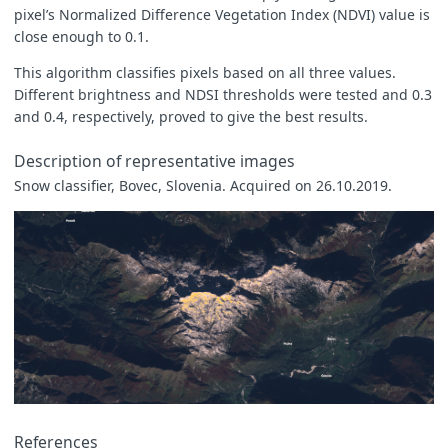
pixel’s Normalized Difference Vegetation Index (NDVI) value is
close enough to 0.1.
This algorithm classifies pixels based on all three values.
Different brightness and NDSI thresholds were tested and 0.3
and 0.4, respectively, proved to give the best results.
Description of representative images
Snow classifier, Bovec, Slovenia. Acquired on 26.10.2019.
References