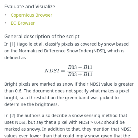
Evaluate and Visualize
var
v
=
si
(
NDSI
)
&&
br
(
B03
);
Copernicus Browser
return
(
v
==
1
)
?
[
1.0
,
0.8
,
0.4
]
:
[
B04
,
B03
,
B02
].
map
(
a
=>
g
EO Browser
General description of the script
In [1] Hagolle et al. classify pixels as covered by snow based
on the Normalized Difference Snow Index (NDSI), which is
defined as
N
D
S
I
=
B
03
−
B
11
B
03
+
B
11
Bright pixels are marked as snow if their NDSI value is greater
than 0.6. The document does not specify what makes a pixel
bright, so a threshold on the green band was picked to
determine the brightness.
In [2] the authors also decribe a snow sensing method that
uses NDSI, but say that a pixel with NDSI > 0.42 should be
marked as snowy. In addition to that, they mention that NDSI
values even lower than that could imply snow, given that the