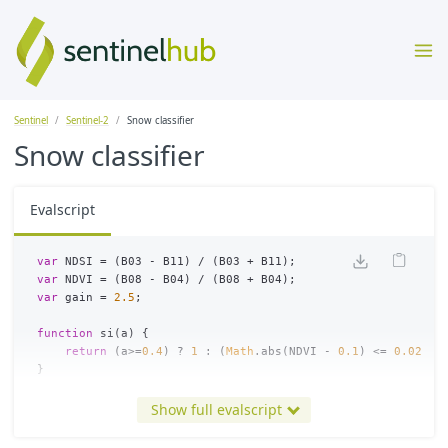
Sentinel
Sentinel-2
Snow classifier
Snow classifier
Evalscript
var
NDSI
=
(
B03
-
B11
)
/
(
B03
+
B11
);
var
NDVI
=
(
B08
-
B04
)
/
(
B08
+
B04
);
var
gain
=
2.5
;
function
si
(
a
)
{
return
(
a
>=
0.4
)
?
1
:
(
Math
.
abs
(
NDVI
-
0.1
)
<=
0.025
?
}
function
br
(
a
)
{
Show full evalscript
return
a
>
0.3
;
}