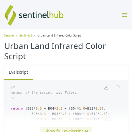
Sentinel
Sentinel-2
Urban Land Infrared Color Script
Urban Land Infrared Color
Script
Evalscript
/*

Author of the script: Leo Tolari

*/
return
[
B08
*
0.3
+
B04
*
2.5
+
(
B04
*
1.0
+
B12
*
0.3
),
B08
*
0.3
+
B03
*
2.5
+
(
B03
*
1.0
+
B12
*
0.3
),
B08
*
0.3
+
B02
*
2.5
+
(
B02
*
1.0
+
B12
*
0.3
)];
Show full evalscript