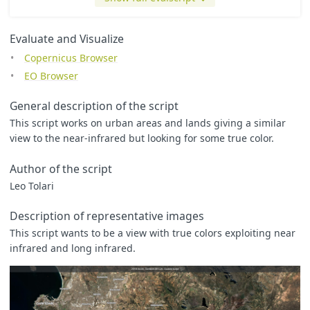
Evaluate and Visualize
Copernicus Browser
EO Browser
General description of the script
This script works on urban areas and lands giving a similar
view to the near-infrared but looking for some true color.
Author of the script
Leo Tolari
Description of representative images
This script wants to be a view with true colors exploiting near
infrared and long infrared.