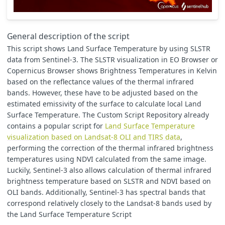
// https://profhorn.meteor.wisc.edu/wxwise/satmet/lesson3/
// https://www.researchgate.net/post/Can_anyone_help_me_to
// NVDIs=0.2, NDVIv=0.8
// other source suggests global values: NVDIs=0.2, NDVIv=0
General description of the script
// https://www.researchgate.net/publication/296414003_Algo
This script shows Land Surface Temperature by using SLSTR
var
NDVIs
=
0.2
;
data from Sentinel-3. The SLSTR visualization in EO Browser or
var
NDVIv
=
0.8
;
Copernicus Browser shows Brightness Temperatures in Kelvin
// emissivity
based on the reflectance values of the thermal infrared
var
waterE
=
0.991
;
bands. However, these have to be adjusted based on the
var
soilE
=
0.966
;
estimated emissivity of the surface to calculate local Land
var
vegetationE
=
0.973
;
Surface Temperature. The Custom Script Repository already
//var buildingE=0.962;
var
C
=
0.009
;
//surface roughness, https://www.researchga
contains a popular script for
Land Surface Temperature
visualization based on Landsat-8 OLI and TIRS data
,
//central/mean wavelength in meters, Sentinel-3 SLSTR B08 
performing the correction of the thermal infrared brightness
var
bCent
=
0.000010854
;
temperatures using NDVI calculated from the same image.
Luckily, Sentinel-3 also allows calculation of thermal infrared
// rho =h*c/sigma=PlanckC*velocityLight/BoltzmannC
var
rho
=
0.01438
;
// m K
brightness temperature based on SLSTR and NDVI based on
OLI bands. Additionally, Sentinel-3 has spectral bands that
//// visualization
correspond relatively closely to the Landsat-8 bands used by
// if result should be std dev (option=2), overwrite minMa
the Land Surface Temperature Script
if
(
option
==
2
)
{
minC
=
0
;