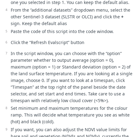
one you selected in step 1. You can keep the default alias.
}
else
if
(
NDVI
<
NDVIs
)
{
From the “additional datasets” dropdown menu, select the
//soil
other Sentinel-3 dataset (SLSTR or OLCI) and click the
+
LSE
=
soilE
;
}
else
if
(
NDVI
>
NDVIv
)
{
sign. Keep the default alias
//vegetation
Paste the code of this script into the code window.
LSE
=
vegetationE
;
}
else
{
Click the “Refresh Evalscript” button
//mixtures of vegetation and soil
LSE
=
vegetationE
*
Pv
+
soilE
*
(
1
-
Pv
)
+
C
;
In the script window, you can choose with the “option”
}
parameter whether to output average (option = 0),
return
LSE
;
}
maximum (option = 1) or Standard deviation (option = 2) of
the land surface temperature. If you are looking at a single
function
evaluatePixel
(
samples
)
{
image, choose 0. If you want to look at a timespan, click
// starting values max, avg, stdev, reduce N, N for mult
“Timespan” at the top right of the panel beside the date
var
LSTmax
=
-
999
;
selector, and set start and end times. Take care to use a
var
LSTavg
=
0
;
var
LSTstd
=
0
;
timespan with relatively low cloud cover (<5%>).
var
reduceNavg
=
0
;
Set minimum and maximum temperatures for the colour
var
N
=
samples
.
S3SLSTR
.
length
;
ramp. This will decide what temperature you see as white
//to caputure all values of one pixel for for whole time
(hot) and black (cold).
var
LSTarray
=
[];
If you want, you can also adjust the NDVI value limits for
bare soil and vegetation (NDVIs and NDVIv), currently the