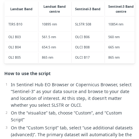
maxC
=
25
;
Landsat Band
Sentinel-3 Band
Landsat Band
Sentinel-3 Band
}
centre
centre
let
viz
=
ColorRampVisualizer
.
createRedTemperature
(
minC
,
m
TIRS B10
10895 nm
SLSTR S08
10854 nm
//this is where you set up the evalscript to access the ba
OLI B03
561.5 nm
OLCI B06
560 nm
function
setup
()
{
return
{
OLI B04
654.5 nm
OLCI B08
665 nm
input
:
[
{
datasource
:
"
S3SLSTR
"
,
bands
:
[
"
S8
"
]
},
OLI B05
865 nm
OLCI B17
865 nm
{
datasource
:
"
S3OLCI
"
,
bands
:
[
"
B06
"
,
"
B08
"
,
"
B17
"
]
],
output
:
[{
id
:
"
default
"
,
bands
:
3
,
sampleType
:
Sample
How to use the script
mosaicking
:
"
ORBIT
"
,
};
In Sentinel Hub EO Browser or Copernicus Browser, select
}
“Sentinel-3” as your data source and browse to your date
and location of interest. At this step, it doesn’t matter
//emissivity calc (Unchanged from Landsat script)
whether you select SLSTR or OLCI.
//https://www.researchgate.net/publication/296414003_Algor
//https://www.academia.edu/27239873/Investigating_Land_Sur
On the “visualize” tab, choose “Custom”, and “Custom
function
LSEcalc
(
NDVI
,
Pv
)
{
Script”
var
LSE
;
On the “Custom Script” tab, select “use additional datasets
if
(
NDVI
<
0
)
{
//water
(advanced)”. The primary dataset will automatically be the
LSE
=
waterE
;