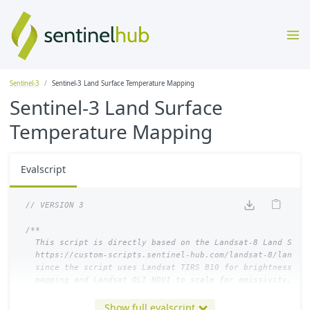
Sentinel-3
Sentinel-3 Land Surface Temperature Mapping
Sentinel-3 Land Surface
Temperature Mapping
Evalscript
// VERSION 3
/**

  This script is directly based on the Landsat-8 Land Surfa
  https://custom-scripts.sentinel-hub.com/landsat-8/land_su
  since the script uses Landsat TIRS B10 for brightness tem
  mapping and Landsat OLI NDVI to scale for emissivity, thi
  Sentinel-3 SLSTR S08 and Sentinel-3 OLCI NDVI

Show full evalscript