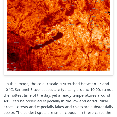
//max
if
(
LSTi
>
LSTmax
)
{
LSTmax
=
LSTi
;
}
//array
LSTarray
.
push
(
LSTi
);
}
else
{
// image NOT ok
++
reduceNavg
;
}
}
// correct N value if some images have errors and are no
N
=
N
-
reduceNavg
;
// calc final avg value
LSTavg
=
LSTavg
/
N
;
// calc final stdev value
On this image, the colour scale is stretched between 15 and
for
(
let
i
=
0
;
i
<
LSTarray
.
length
;
i
++
)
{
40 °C. Sentinel-3 overpasses are typically around 10:00, so not
LSTstd
=
LSTstd
+
Math
.
pow
(
LSTarray
[
i
]
-
LSTavg
,
2
);
the hottest time of the day, yet already temperatures around
}
LSTstd
=
Math
.
pow
(
LSTstd
/
(
LSTarray
.
length
-
1
),
0.5
);
40°C can be observed especially in the lowland agricultural
areas. Forests and especially lakes and rivers are substantially
// WHICH LST to output, it depends on option variable: 0
cooler. The coldest spots are small clouds - in these cases the
let
outLST
=
option
==
0
?
LSTavg
:
option
==
1
?
LSTmax