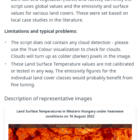
// multi-temporal: loop all samples in selected timeline
script uses global values and the emissivity and surface
for
(
let
i
=
0
;
i
<
N
;
i
++
)
{
//// for LST S8
values for various land covers. These were set based on
var
Bi
=
samples
.
S3SLSTR
[
i
].
S8
;
local case studies in the literature.
var
B06i
=
samples
.
S3OLCI
[
i
].
B06
;
var
B08i
=
samples
.
S3OLCI
[
i
].
B08
;
Limitations and typical problems:
var
B17i
=
samples
.
S3OLCI
[
i
].
B17
;
The script does not contain any cloud detection - please
// some images have errors, whole area is either B10<1
use the True Colour visualization to check for clouds.
if
(
Bi
>
173
&&
Bi
<
65000
&&
B06i
>
0
&&
B08i
>
0
&&
Clouds will turn up as colder (darker) pixels in the image.
// ok image
//1 Kelvin to C
These Land Surface Temperature values are not calibrated
var
S8BTi
=
Bi
-
273.15
;
or tested in any way. The emissivity figures for the
//2 NDVI - Normalized Difference vegetation Index - 
individual land cover classes would probably benefit from
var
NDVIi
=
(
B17i
-
B08i
)
/
(
B17i
+
B08i
);
fine tuning.
//3 PV - proportional vegetation
var
PVi
=
Math
.
pow
((
NDVIi
-
NDVIs
)
/
(
NDVIv
-
NDVIs
)
//4 LSE land surface emmisivity
Description of representative images
var
LSEi
=
LSEcalc
(
NDVIi
,
PVi
);
//5 LST
Land Surface Temperatures in Western Hungary under heatwave
var
LSTi
=
S8BTi
/
(
1
+
((
bCent
*
S8BTi
)
/
rho
)
*
Ma
conditions on 16 August 2022
////temporary calculation
//avg
LSTavg
=
LSTavg
+
LSTi
;