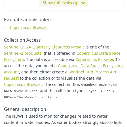
[
1
,
0x0000CC
]
//Medium Blue
Show full evalscript
];
let
viz1
=
new
ColorRampVisualizer
(
colorRamp1
);
Evaluate and Visualize
let
viz2
=
new
ColorRampVisualizer
(
colorRamp2
);
Copernicus Browser
function
setup
()
{
return
{
Collection Access
input
:
[
"
B03
"
,
"
B04
"
,
"
B08
"
,
"
dataMask
"
],
Sentinel-2 L2A Quarterly Cloudless Mosaic
is one of the
output
:
[
Sentinel-2 products
, that is offered in
Copernicus Data Space
{
id
:
"
default
"
,
bands
:
4
},
{
id
:
"
index
"
,
bands
:
1
,
sampleType
:
"
FLOAT32
"
},
Ecosystem
. The data is accessible via
Copernicus Browser
. To
{
id
:
"
eobrowserStats
"
,
bands
:
1
,
sampleType
:
'
FLOAT
access the data, you need a
Copernicus Data Space Ecosystem
{
id
:
"
dataMask
"
,
bands
:
1
}
account
, and then either create a
Sentinel Hub Process API
]
request
to the collection or to visualise the data via
};
}
Copernicus Browser
. The collection ID is
5460de54-082e-473a-
, and the collection type is
b6ea-d5cbe3c17cca
byoc-5460de54-
function
evaluatePixel
(
samples
)
{
.
082e-473a-b6ea-d5cbe3c17cca
let
factor
=
1
/
2000
;
let
Green
=
factor
*
samples
.
B03
;
General description
let
Red
=
factor
*
samples
.
B04
;
let
NIR
=
factor
*
samples
.
B08
;
The NDWI is used to monitor changes related to water
let
val
=
index
(
Green
,
NIR
);
content in water bodies. As water bodies strongly absorb light
let
kndvi
=
Math
.
tanh
(
Math
.
pow
(((
NIR
-
Red
)
/
(
NIR
+
Red
))