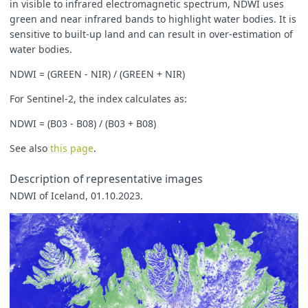
in visible to infrared electromagnetic spectrum, NDWI uses
let
imgVals
=
null
;
green and near infrared bands to highlight water bodies. It is
// The library for tiffs works well only if there is only 
// So we encode the "no data" as NaN here and ignore NaNs 
sensitive to built-up land and can result in over-estimation of
const
indexVal
=
samples
.
dataMask
===
1
?
val
:
NaN
;
water bodies.
if
(
val
<
-
0
)
{
NDWI = (GREEN - NIR) / (GREEN + NIR)
imgVals
=
[...
viz1
.
process
(
kndvi
),
samples
.
dataMask
];
}
else
{
For Sentinel-2, the index calculates as:
imgVals
=
[...
viz2
.
process
(
Math
.
sqrt
(
Math
.
sqrt
(
val
))),
s
}
NDWI = (B03 - B08) / (B03 + B08)
return
{
default
:
imgVals
,
See also
this page
.
index
:
[
indexVal
],
eobrowserStats
:[
val
],
Description of representative images
dataMask
:
[
samples
.
dataMask
]
};
NDWI of Iceland, 01.10.2023.
}