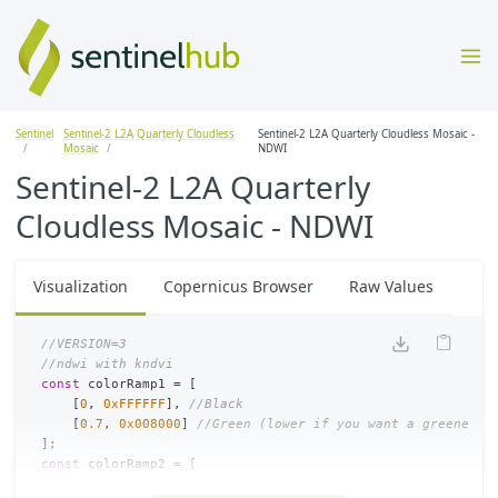
Sentinel
Sentinel-2 L2A Quarterly Cloudless
Sentinel-2 L2A Quarterly Cloudless Mosaic -
Mosaic
NDWI
Sentinel-2 L2A Quarterly
Cloudless Mosaic - NDWI
Visualization
Copernicus Browser
Raw Values
//VERSION=3
//ndwi with kndvi
const
colorRamp1
=
[
[
0
,
0xFFFFFF
],
//Black
[
0.7
,
0x008000
]
//Green (lower if you want a greener m
];
const
colorRamp2
=
[
[
0
,
0xFFFFFF
],
//Black