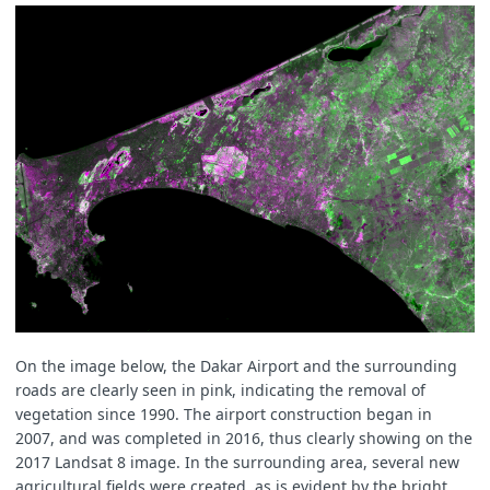
On the image below, the Dakar Airport and the surrounding
roads are clearly seen in pink, indicating the removal of
vegetation since 1990. The airport construction began in
2007, and was completed in 2016, thus clearly showing on the
2017 Landsat 8 image. In the surrounding area, several new
agricultural fields were created, as is evident by the bright