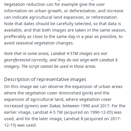
Vegetation reduction can for example give the user
information on urban growth, or deforestation, and increase
can indicate agricultural land expansion, or reforestation.
Note that dates should be carefully selected, so that data is
available, and that both images are taken in the same season,
prefferably as close to the same day in a year as possible, to
avoid seasonal vegetation changes.
Note that in some areas, Landsat 4-5TM images are not
georeferenced correctly, and they do not align with Landsat 8
imagery. The script cannot be used in those areas.
Description of representative images
On this image we can observe the expansion of urban areas
where the vegetation cover diminished (pink) and the
expansion of agricultural land, where vegetation cover
increased (green) over Dakar, between 1990 and 2017. For the
earlier image, Landsat 4-5 TM (acquired on 1990-12-05) was
used, and for the later image, Landsat 8 (acquired on 2017-
12-15) was used.