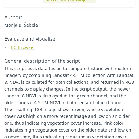
],
output
:
[
{
id
:
"
default
"
,
bands
:
3
,
sampleType
:
SampleType
Author:
]
Monja B. Šebela
};
}
Evaluate and visualize
function
evaluatePixel
(
samples
,
inputData
,
inputMetadata
,
EO Browser
var
L8
=
samples
.
landsat8
[
0
]
var
L45
=
samples
.
landsat45
[
0
]
let
oldNDVI
=
(
L45
.
B04
-
L45
.
B03
)
/
(
L45
.
B04
+
L45
.
B03
)
General description of the script
let
newNDVI
=
(
L8
.
B05
-
L8
.
B04
)
/
(
L8
.
B05
+
L8
.
B04
)
This script uses data fusion to compare historic with modern
imagery by combining Landsat 4-5 TM collection with Landsat
let
val
=
[
2
*
oldNDVI
,
2
*
newNDVI
,
2
*
oldNDVI
];
8. NDVI is calculated for both collections, and returned in RGB
return
{
default
:
val
channels to display changes. In the script output, the newer
}
Landsat 8 NDVI is displayed in the green channel, and the
}
older Landsat 4-5 TM NDVI in both red and blue channels.
The resulting RGB image shows green, where vegetation
cover was high on a more recent image and low on an older
one, thus indicating vegetation cover increase. Pink color
indicates high vegetation cover on the older date and low on
a newer one, thus indicating reduction in vegetation cover.