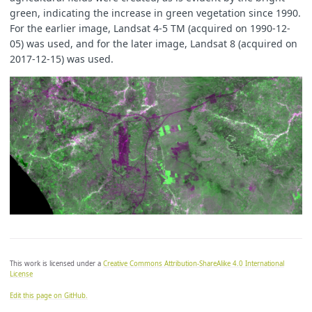
green, indicating the increase in green vegetation since 1990.
For the earlier image, Landsat 4-5 TM (acquired on 1990-12-
05) was used, and for the later image, Landsat 8 (acquired on
2017-12-15) was used.
This work is licensed under a
Creative Commons Attribution-ShareAlike 4.0 International
License
Edit this page on GitHub.