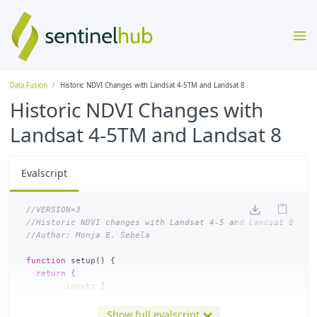
Data Fusion
Historic NDVI Changes with Landsat 4-5TM and Landsat 8
Historic NDVI Changes with
Landsat 4-5TM and Landsat 8
Evalscript
//VERSION=3
//Historic NDVI changes with Landsat 4-5 and Landsat 8
//Author: Monja B. Šebela
function
setup
()
{
return
{
input
:
[
{
datasource
:
"
landsat45
"
,
bands
:[
"
B04
"
,
"
B03
"
,
"
da
{
datasource
:
"
landsat8
"
,
bands
:[
"
B05
"
,
"
B04
"
,
"
B03
Show full evalscript