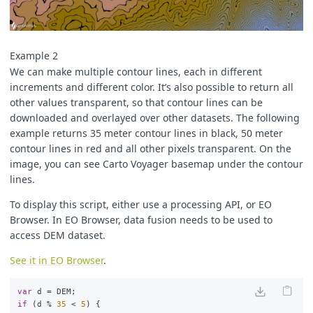
Example 2
We can make multiple contour lines, each in different
increments and different color. It’s also possible to return all
other values transparent, so that contour lines can be
downloaded and overlayed over other datasets. The following
example returns 35 meter contour lines in black, 50 meter
contour lines in red and all other pixels transparent. On the
image, you can see Carto Voyager basemap under the contour
lines.
To display this script, either use a processing API, or EO
Browser. In EO Browser, data fusion needs to be used to
access DEM dataset.
See it in EO Browser
.
var
d
=
DEM
;
if
(
d
%
35
<
5
)
{