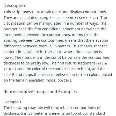
[
0.157
,
0.196
,
0.706
],
Description
[
0.235
,
0.235
,
0.902
],
This script uses DEM to calculate and display contour lines.
[
0.235
,
0.314
,
0.961
],
They are calculated using
. The
[
0.353
,
0.333
,
0.980
],
c = 20 * Math.floor(d / 20)
[
0.471
,
0.471
,
0.922
],
visualization can be manipulated in a number of ways. The
[
0.627
,
0.627
,
1.000
],
number
in the first conditional statement below sets the
35
[
0.784
,
0.784
,
0.784
],
increments between the contour lines; in this case, the
[
0.392
,
0.220
,
0.235
],
spacing between the contour lines means that the elevation
[
0.471
,
0.180
,
0.157
],
[
0.549
,
0.298
,
0.157
],
difference between them is 35 meters. This means, that the
[
0.667
,
0.376
,
0.000
],
contour lines will be further apart where the elevation is
[
0.471
,
0.220
,
0.353
],
lower. The number
in the script below sets the contour line
5
[
0.824
,
0.573
,
0.706
],
thickness to be pretty low. The first return statement
[
0.549
,
0.431
,
0.000
],
return
sets the color of the contour lines to black, and the
[
0.471
,
0.549
,
0.706
],
[0,0,0]
[
0.627
,
0.667
,
0.941
],
colorBlend maps the areas in between in terrain colors, based
[
0.745
,
0.784
,
0.980
],
on the terrain elevation model borders.
[
0.863
,
0.941
,
1.000
],
[
1.000
,
1.000
,
1.000
]])
Representative Images and Examples
Example 1
The following example will return black contour lines of
thickness 5 in 35 meter increments on top of our standard