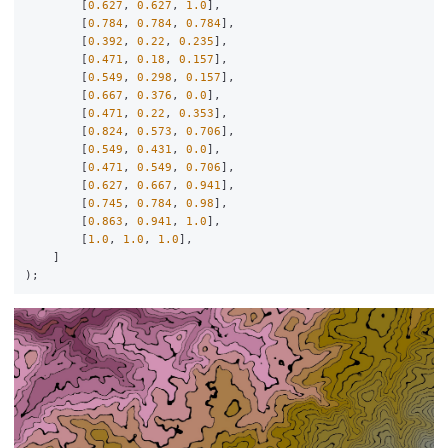
[
0.627
,
0.627
,
1.0
],
[
0.784
,
0.784
,
0.784
],
[
0.392
,
0.22
,
0.235
],
[
0.471
,
0.18
,
0.157
],
[
0.549
,
0.298
,
0.157
],
[
0.667
,
0.376
,
0.0
],
[
0.471
,
0.22
,
0.353
],
[
0.824
,
0.573
,
0.706
],
[
0.549
,
0.431
,
0.0
],
[
0.471
,
0.549
,
0.706
],
[
0.627
,
0.667
,
0.941
],
[
0.745
,
0.784
,
0.98
],
[
0.863
,
0.941
,
1.0
],
[
1.0
,
1.0
,
1.0
],
]
);