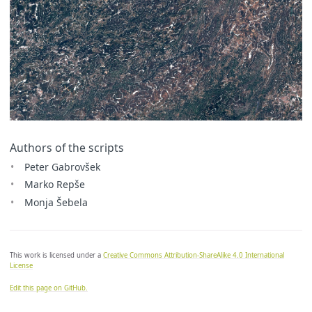
Authors of the scripts
Peter Gabrovšek
Marko Repše
Monja Šebela
This work is licensed under a
Creative Commons Attribution-ShareAlike 4.0 International
License
Edit this page on GitHub.