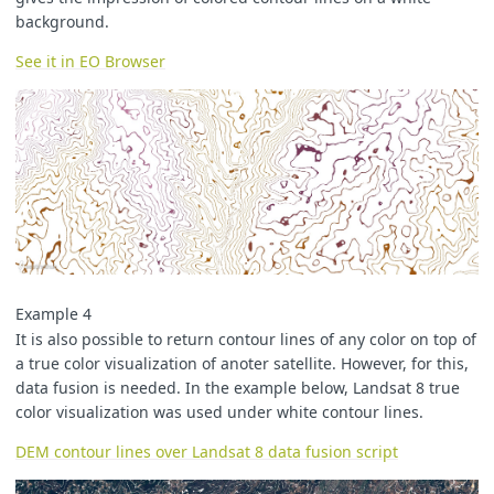
background.
See it in EO Browser
Example 4
It is also possible to return contour lines of any color on top of
a true color visualization of anoter satellite. However, for this,
data fusion is needed. In the example below, Landsat 8 true
color visualization was used under white contour lines.
DEM contour lines over Landsat 8 data fusion script