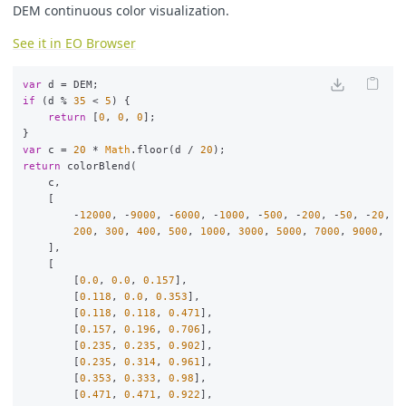
DEM continuous color visualization.
See it in EO Browser
var
d
=
DEM
;
if
(
d
%
35
<
5
)
{
return
[
0
,
0
,
0
];
}
var
c
=
20
*
Math
.
floor
(
d
/
20
);
return
colorBlend
(
c
,
[
-
12000
,
-
9000
,
-
6000
,
-
1000
,
-
500
,
-
200
,
-
50
,
-
20
,
-
200
,
300
,
400
,
500
,
1000
,
3000
,
5000
,
7000
,
9000
,
],
[
[
0.0
,
0.0
,
0.157
],
[
0.118
,
0.0
,
0.353
],
[
0.118
,
0.118
,
0.471
],
[
0.157
,
0.196
,
0.706
],
[
0.235
,
0.235
,
0.902
],
[
0.235
,
0.314
,
0.961
],
[
0.353
,
0.333
,
0.98
],
[
0.471
,
0.471
,
0.922
],