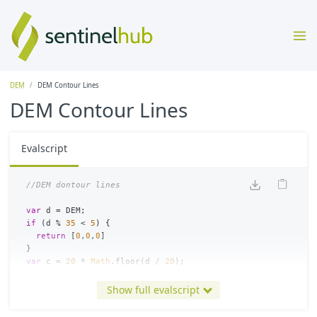
DEM
DEM Contour Lines
DEM Contour Lines
Evalscript
//DEM dontour lines
var
d
=
DEM
;
if
(
d
%
35
<
5
)
{
return
[
0
,
0
,
0
]
}
var
c
=
20
*
Math
.
floor
(
d
/
20
);
return
colorBlend
(
c
,
[
-
12000
,
-
9000
,
-
6000
,
-
1000
,
-
500
,
-
200
,
-
[[
0.000
,
0.000
,
0.157
],
Show full evalscript
[
0.118
,
0.000
,
0.353
],
[
0.118
,
0.118
,
0.471
],