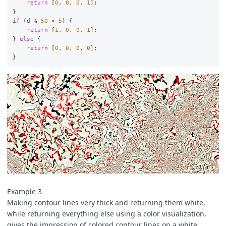
return
[
0
,
0
,
0
,
1
];
}
if
(
d
%
50
<
5
)
{
return
[
1
,
0
,
0
,
1
];
}
else
{
return
[
0
,
0
,
0
,
0
];
}
Example 3
Making contour lines very thick and returning them white,
while returning everything else using a color visualization,
gives the impression of colored contour lines on a white