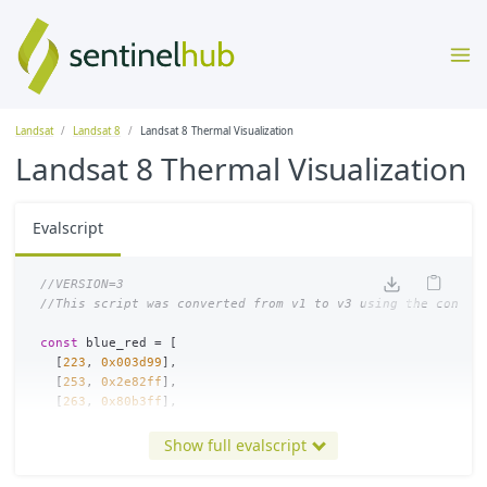
Landsat
Landsat 8
Landsat 8 Thermal Visualization
Landsat 8 Thermal Visualization
Evalscript
//VERSION=3
//This script was converted from v1 to v3 using the conver
const
blue_red
=
[
[
223
,
0x003d99
],
[
253
,
0x2e82ff
],
[
263
,
0x80b3ff
],
[
272
,
0xe0edff
],
[
273
,
0xffffff
],
Show full evalscript
[
274
,
0xfefce7
],
[
283
,
0xFDE191
],