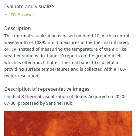
[
293
,
0xf69855
],
Evaluate and visualize
[
303
,
0xec6927
],
EO Browser
[
323
,
0xaa2d1d
],
[
363
,
0x650401
],
[
373
,
0x3d0200
],
Description
];
This thermal visualization is based on band 10. At the central
wavelength of 10895 nm it measures in the thermal infrared,
const
viz
=
new
ColorRampVisualizer
(
blue_red
);
or TIR. Instead of measuring the temperature of the air, like
function
evaluatePixel
(
samples
)
{
weather stations do, band 10 reports on the ground itself,
let
val
=
samples
.
B10
;
which is often much hotter. Thermal band 10 is useful in
return
viz
.
process
(
val
);
providing surface temperatures and is collected with a 100-
}
meter resolution.
function
setup
()
{
return
{
Description of representative images
input
:
[{
Landsat 8 thermal visualization of Rome. Acquired on 2020-
bands
:
[
"
B10
"
07-30, processed by Sentinel Hub.
]
}],
output
:
{
bands
:
3
}
}