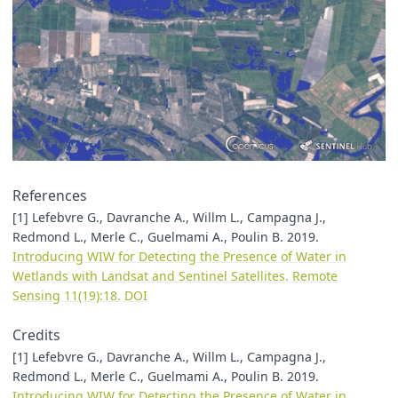
References
[1] Lefebvre G., Davranche A., Willm L., Campagna J.,
Redmond L., Merle C., Guelmami A., Poulin B. 2019.
Introducing WIW for Detecting the Presence of Water in
Wetlands with Landsat and Sentinel Satellites. Remote
Sensing 11(19):18.
DOI
Credits
[1] Lefebvre G., Davranche A., Willm L., Campagna J.,
Redmond L., Merle C., Guelmami A., Poulin B. 2019.
Introducing WIW for Detecting the Presence of Water in