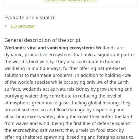
Evaluate and visualize
EO Browser
General description of the script
Wetlands: vital and vanishing ecosystems
Wetlands are
dynamic, productive ecosystems that hold a significant part of
the worldís biodiversity. They also contribute to human
wellbeing in multiple ways, further offering nature-based
solutions to manmade problems. In addition to holding 40%
of the worldís species while occupying only 3% of the Earth
surface, wetlands act as Natureís kidney by provisioning and
purifying water; they contribute to reducing the level of
atmospheric greenhouse gases fueling global heating; they
prevent soil erosion and flood damage by dispersing and
absorbing excess water; along the coast they buffer the land
from waves and wind, being the first line of defence against
the encroaching salt waters; they provision food stock by
offering sheltered spawning, breeding and foraging areas to