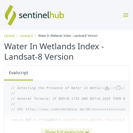
Landsat
Landsat 8
Water In Wetlands Index - Landsat-8 Version
Water In Wetlands Index -
Landsat-8 Version
Evalscript
// Detecting the Presence of Water in Wetlands with Landsa
//
// General formula: IF B05<0.1735 AND B07<0.1035 THEN Wate
//
// URL https://www.indexdatabase.de/db/xxxxxxxxxxxxxxxxxxx
return
B05
<
0.1735
&&
B07
<
0.1035
?[
51
/
255
,
68
/
255
,
170
/
255
]:[
B04
// colorBlend will return a blue color when surface water 
Show full evalscript