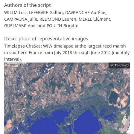
Authors of the script
WILLM Loïc, LEFEBVRE GaÎtan, DAVRANCHE AurÈlie,
CAMPAGNA Julie, REDMOND Lauren, MERLE ClÈment,
GUELMAMI Anis and POULIN Brigitte
Description of representative images
Timelapse ChaSca: WIW timelapse at the largest reed marsh
in southern France from July 2013 through June 2014 (monthly
interval).