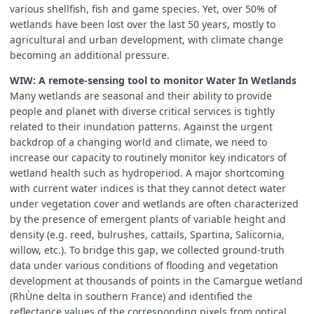
various shellfish, fish and game species. Yet, over 50% of
wetlands have been lost over the last 50 years, mostly to
agricultural and urban development, with climate change
becoming an additional pressure.
WIW: A remote-sensing tool to monitor Water In Wetlands
Many wetlands are seasonal and their ability to provide
people and planet with diverse critical services is tightly
related to their inundation patterns. Against the urgent
backdrop of a changing world and climate, we need to
increase our capacity to routinely monitor key indicators of
wetland health such as hydroperiod. A major shortcoming
with current water indices is that they cannot detect water
under vegetation cover and wetlands are often characterized
by the presence of emergent plants of variable height and
density (e.g. reed, bulrushes, cattails, Spartina, Salicornia,
willow, etc.). To bridge this gap, we collected ground-truth
data under various conditions of flooding and vegetation
development at thousands of points in the Camargue wetland
(RhÙne delta in southern France) and identified the
reflectance values of the corresponding pixels from optical