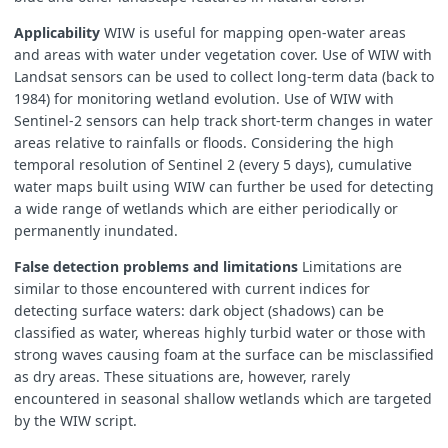
Applicability
WIW is useful for mapping open-water areas
and areas with water under vegetation cover. Use of WIW with
Landsat sensors can be used to collect long-term data (back to
1984) for monitoring wetland evolution. Use of WIW with
Sentinel-2 sensors can help track short-term changes in water
areas relative to rainfalls or floods. Considering the high
temporal resolution of Sentinel 2 (every 5 days), cumulative
water maps built using WIW can further be used for detecting
a wide range of wetlands which are either periodically or
permanently inundated.
False detection problems and limitations
Limitations are
similar to those encountered with current indices for
detecting surface waters: dark object (shadows) can be
classified as water, whereas highly turbid water or those with
strong waves causing foam at the surface can be misclassified
as dry areas. These situations are, however, rarely
encountered in seasonal shallow wetlands which are targeted
by the WIW script.