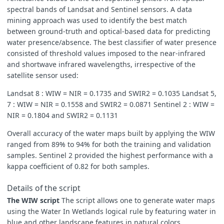
spectral bands of Landsat and Sentinel sensors. A data
mining approach was used to identify the best match
between ground-truth and optical-based data for predicting
water presence/absence. The best classifier of water presence
consisted of threshold values imposed to the near-infrared
and shortwave infrared wavelengths, irrespective of the
satellite sensor used:
Landsat 8 : WIW = NIR = 0.1735 and SWIR2 = 0.1035 Landsat 5,
7 : WIW = NIR = 0.1558 and SWIR2 = 0.0871 Sentinel 2 : WIW =
NIR = 0.1804 and SWIR2 = 0.1131
Overall accuracy of the water maps built by applying the WIW
ranged from 89% to 94% for both the training and validation
samples. Sentinel 2 provided the highest performance with a
kappa coefficient of 0.82 for both samples.
Details of the script
The WIW script
The script allows one to generate water maps
using the Water In Wetlands logical rule by featuring water in
blue and other landscape features in natural colors.