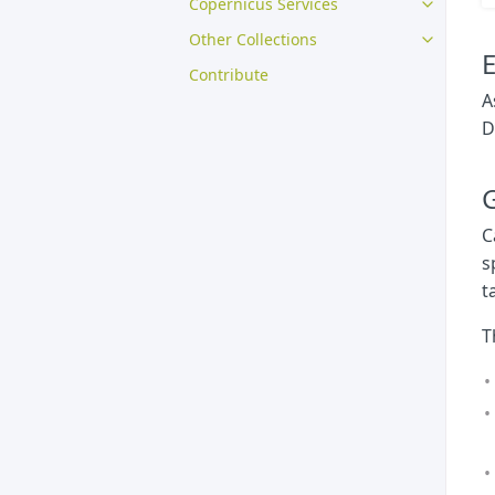
Copernicus Services
Other Collections
E
Contribute
A
D
G
C
s
t
T