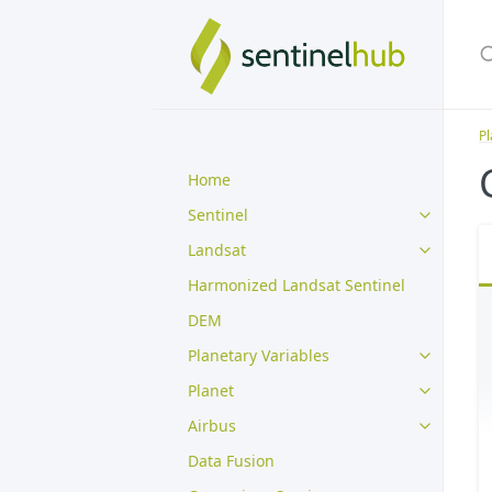
Pl
Home
Sentinel
Landsat
Harmonized Landsat Sentinel
DEM
Planetary Variables
Planet
Airbus
Data Fusion