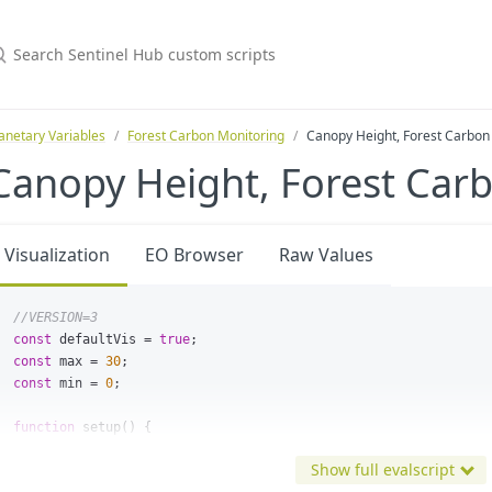
anetary Variables
Forest Carbon Monitoring
Canopy Height, Forest Carbon
Canopy Height, Forest Car
Visualization
EO Browser
Raw Values
//VERSION=3
const
defaultVis
=
true
;
const
max
=
30
;
const
min
=
0
;
function
setup
()
{
return
{
Show full evalscript
input
:
[
"
CH
"
,
"
dataMask
"
],