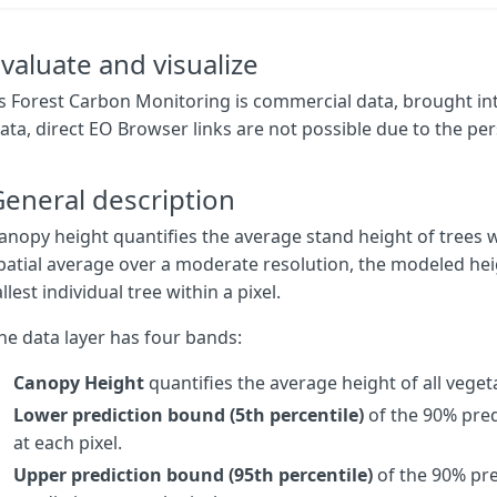
output
:
{
bands
:
4
,
sampleTYPE
:
"
AUTO
"
},
};
}
valuate and visualize
function
updateMap
(
max
,
min
)
{
s Forest Carbon Monitoring is commercial data, brought in
const
numIntervals
=
map
.
length
;
ata, direct EO Browser links are not possible due to the per
const
intervalLength
=
(
max
-
min
)
/
(
numIntervals
-
1
);
for
(
let
i
=
0
;
i
<
numIntervals
;
i
++
)
{
map
[
i
][
0
]
=
max
-
intervalLength
*
i
;
eneral description
}
}
anopy height quantifies the average stand height of trees wi
patial average over a moderate resolution, the modeled hei
const
map
=
[
allest individual tree within a pixel.
[
30
,
0x345e03
],
[
20
,
0x6da20c
],
he data layer has four bands:
[
10
,
0xbace6e
],
[
0
,
0xf0f5d5
],
];
Canopy Height
quantifies the average height of all vegeta
Lower prediction bound (5th percentile)
of the 90% pred
const
visualizer
=
new
ColorRampVisualizer
(
map
,
min
,
max
);
at each pixel.
function
evaluatePixel
(
sample
)
{
Upper prediction bound (95th percentile)
of the 90% pre
let
val
=
sample
.
CH
;