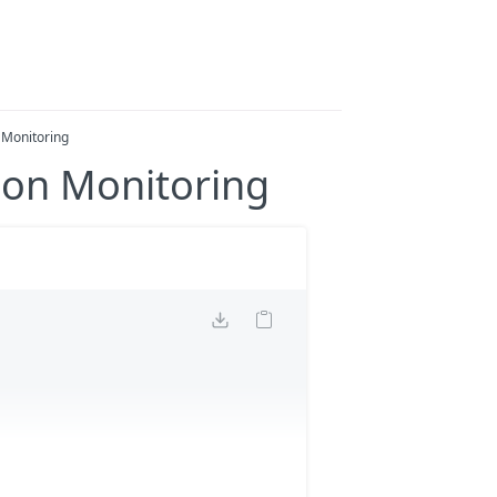
 Monitoring
bon Monitoring