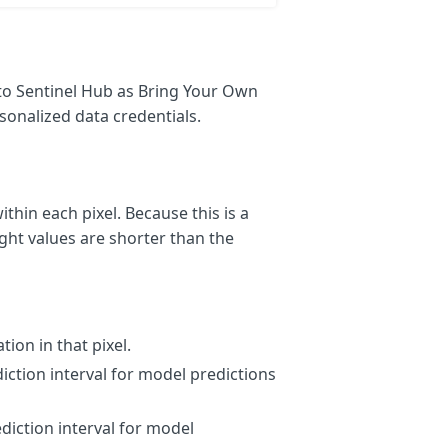
to Sentinel Hub as Bring Your Own
sonalized data credentials.
thin each pixel. Because this is a
ght values are shorter than the
tion in that pixel.
iction interval for model predictions
diction interval for model