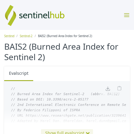
Sentinel
Sentinel-2
BAIS2 (Burned Area Index for Sentinel 2)
BAIS2 (Burned Area Index for
Sentinel 2)
Evalscript
//
// Burned Area Index for Sentinel-2   (abbrv. BAIS2)
// Based on DOI: 10.3390/ecrs-2-05177 
// 2nd International Electronic Conference on Remote Sensi
// By Federico Filipponi of ISPRA
// URL https://www.researchgate.net/publication/323964124_
// Adapted by Harel Dan. @hareldan, harel.dunn@gmail.com
//
Show full evalscript