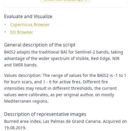
let
index
=
(
1
-
((
B06
*
B07
*
B8A
)
/
B04
)
**
0.5
)
*
((
B12
-
B8A
)
/
((
B12
+
let
min
=
0
;
let
max
=
0.99
;
Evaluate and Visualize
let
zero
=
0.5
;
Copernicus Browser
// colorBlend will return a color when the index is betwee
EO Browser
// To see black when it is more than max, uncomment the la
// The min/max values were computed automatically and may 
General description of the script
// This index crosses zero, so a diverging color map is us
BAIS2 adapts the traditional BAI for Sentinel-2 bands, taking
let
underflow_color
=
[
1
,
1
,
1
];
advantage of the wider spectrum of Visible, Red-Edge, NIR
let
low_color
=
[
0
/
255
,
0
/
255
,
255
/
255
];
and SWIR bands.
let
high_color
=
[
255
/
255
,
20
/
255
,
20
/
255
];
let
zero_color
=
[
250
/
255
,
255
/
255
,
10
/
255
];
Values description: The range of values for the BAIS2 is -1 to 1
let
overflow_color
=
[
255
/
255
,
0
/
255
,
255
/
255
];
for burn scars, and 1 - 6 for active fires. Different fire
return
colorBlend
(
index
,
[
min
,
min
,
zero
,
max
],
intensities may result in different thresholds, the current
[
values were calibrates, as per original author, on mostly
underflow_color
,
Mediterranen regions.
low_color
,
zero_color
,
// divergent step at zero
Description of representative images
high_color
,
overflow_color
// uncomment to see overflows
Burned area index, Las Palmas de Grand Canaria. Acquired on
]);
19.08.2019.