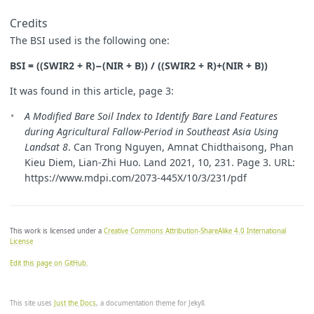
Credits
The BSI used is the following one:
BSI = ((SWIR2 + R)−(NIR + B)) / ((SWIR2 + R)+(NIR + B))
It was found in this article, page 3:
A Modified Bare Soil Index to Identify Bare Land Features
during Agricultural Fallow-Period in Southeast Asia Using
Landsat 8
. Can Trong Nguyen, Amnat Chidthaisong, Phan
Kieu Diem, Lian-Zhi Huo. Land 2021, 10, 231. Page 3. URL:
https://www.mdpi.com/2073-445X/10/3/231/pdf
This work is licensed under a
Creative Commons Attribution-ShareAlike 4.0 International
License
Edit this page on GitHub.
This site uses
Just the Docs
, a documentation theme for Jekyll.