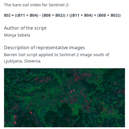
The bare soil index for Sentinel-2:
BSI = ((B11 + B04) - (B08 + B02)) / ((B11 + B04) + (B08 + B02))
Author of the script
Monja Sebela
Description of representative images
Barren Soil script applied to Sentinel-2 image south of
Ljubljana, Slovenia.