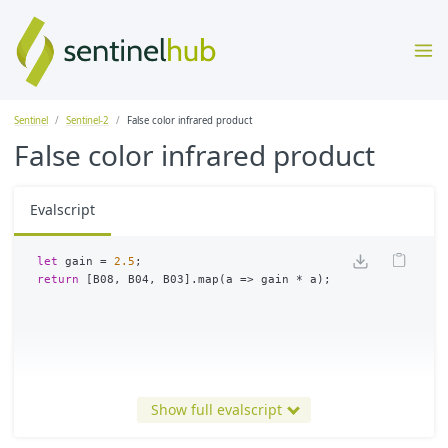
Sentinel
Sentinel-2
False color infrared product
False color infrared product
Evalscript
let
gain
=
2.5
;
return
[
B08
,
B04
,
B03
].
map
(
a
=>
gain
*
a
);
Show full evalscript