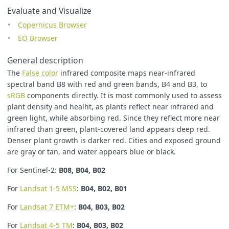
Evaluate and Visualize
Copernicus Browser
EO Browser
General description
The
False color
infrared composite maps near-infrared
spectral band B8 with red and green bands, B4 and B3, to
sRGB
components directly. It is most commonly used to assess
plant density and healht, as plants reflect near infrared and
green light, while absorbing red. Since they reflect more near
infrared than green, plant-covered land appears deep red.
Denser plant growth is darker red. Cities and exposed ground
are gray or tan, and water appears blue or black.
For Sentinel-2:
B08, B04, B02
For
Landsat 1-5 MSS
:
B04, B02, B01
For
Landsat 7 ETM+
:
B04, B03, B02
For
Landsat 4-5 TM
:
B04, B03, B02