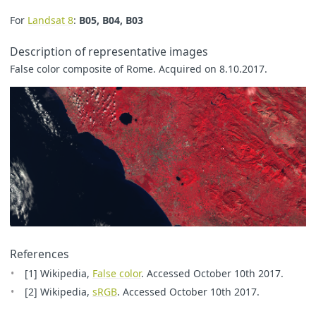
For
Landsat 8
:
B05, B04, B03
Description of representative images
False color composite of Rome. Acquired on 8.10.2017.
References
[1] Wikipedia,
False color
. Accessed October 10th 2017.
[2] Wikipedia,
sRGB
. Accessed October 10th 2017.