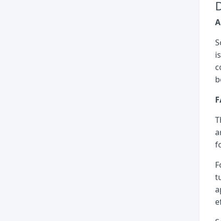
D
A
S
i
c
b
F
T
a
f
F
t
a
e