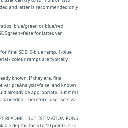
n, user can try to turn on/off two
ended and latter is recommended only
ratios: blue/green or blue/red.
Bgreen=false for latter. var
 for final SDB: 0-blue ramp, 1-blue
ial - colour ramps are typically
eady known. If they are, final
m
);
set var preAnalysis=false; and known
uld already be appropriate. But if m1
is needed. Therefore, user sets var
PT README - BUT ESTIMATION RUNS
ble depths for 5 to 10 points. It is