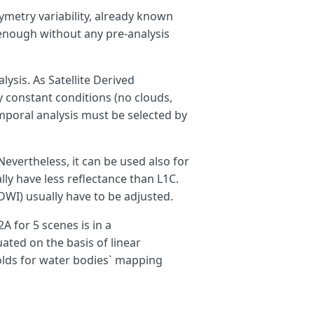
hymetry variability, already known
 enough without any pre-analysis
lysis. As Satellite Derived
 constant conditions (no clouds,
emporal analysis must be selected by
Nevertheless, it can be used also for
ly have less reflectance than L1C.
WI) usually have to be adjusted.
A for 5 scenes is in a
ted on the basis of linear
olds for water bodies` mapping