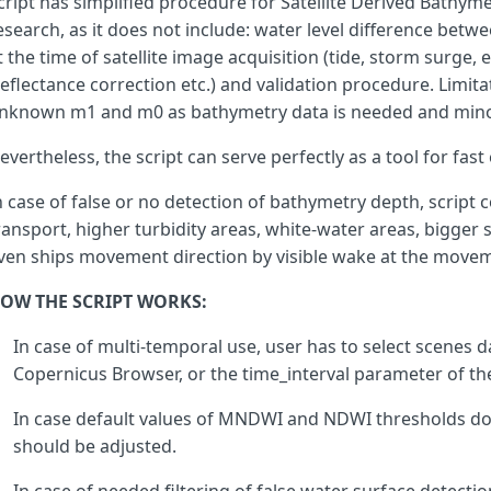
cript has simplified procedure for Satellite Derived Bath
}
esearch, as it does not include: water level difference bet
t the time of satellite image acquisition (tide, storm surge, 
ws
=
reflectance correction etc.) and validation procedure. Limitati
filter_UABS
&&
ws
==
1
&&
(
aweinsh
<=
-
0.03
||
dbs
nknown m1 and m0 as bathymetry data is needed and minor
evertheless, the script can serve perfectly as a tool for fas
ws
=
filter_SSI
&&
n case of false or no detection of bathymetry depth, script 
ws
==
1
&&
ransport, higher turbidity areas, white-water areas, bigger s
(
aweish
<=
0.1112
&&
ndvi
>
-
0.2
)
&&
(
aweinsh
<
0.5
&&
ndvi
>
-
0.2
)
&&
ven ships movement direction by visible wake at the moveme
(
aweinsh
<
0
||
aweish
<=
0
||
ndvi
>
-
0.1
)
&&
(
g
>=
0.319
OW THE SCRIPT WORKS:
?
mndwi
>
0.2
?
nr
>
0.15
In case of multi-temporal use, user has to select scenes da
?
b
>
0.18
Copernicus Browser, or the time_interval parameter of th
?
1
:
0
In case default values of MNDWI and NDWI thresholds do
should be adjusted.
:
0
:
0
:
0
)
&&