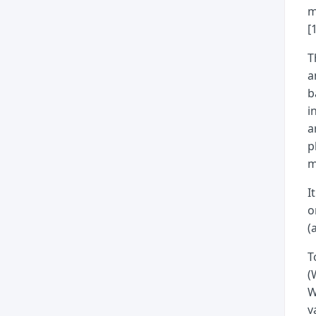
m
[
T
a
b
i
a
p
m
I
o
(
T
(
W
v