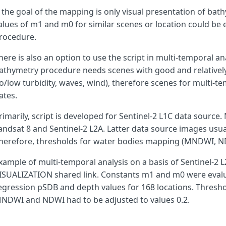
f the goal of the mapping is only visual presentation of bat
alues of m1 and m0 for similar scenes or location could be
var
nrDS
,
s1DS
,
s2DS
;
rocedure.
here is also an option to use the script in multi-temporal ana
var
cs0
=
new
ColorMapVisualizer
([
athymetry procedure needs scenes with good and relatively
[
0
,
0x6cd3fb
],
o/low turbidity, waves, wind), therefore scenes for multi-t
[
1
,
0x4d91ff
],
[
2
,
0x4976ff
],
ates.
[
4
,
0x445bff
],
[
6
,
0x3e52f0
],
rimarily, script is developed for Sentinel-2 L1C data source. 
[
8
,
0x3948e1
],
andsat 8 and Sentinel-2 L2A. Latter data source images usual
[
10
,
0x333fd3
],
herefore, thresholds for water bodies mapping (MNDWI, ND
[
12
,
0x3039b7
],
[
14
,
0x2e349b
],
xample of multi-temporal analysis on a basis of Sentinel-2 L2
[
16
,
0x1e1e4a
],
ISUALIZATION shared link. Constants m1 and m0 were evalua
[
18
,
0x11112b
],
]);
egression pSDB and depth values for 168 locations. Thresh
NDWI and NDWI had to be adjusted to values 0.2.
function
wbi
(
r
,
g
,
b
,
nr
,
s1
,
s2
)
{