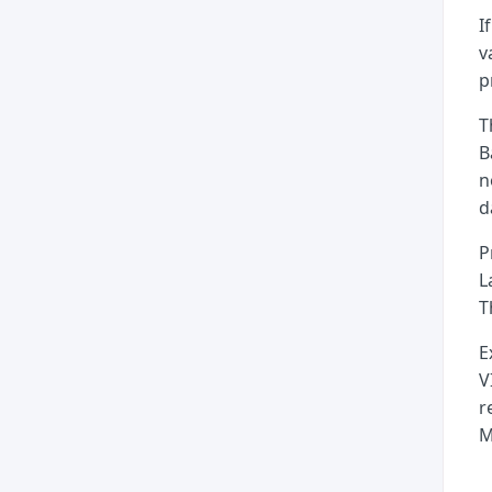
I
v
p
T
B
n
d
P
L
T
E
V
r
M