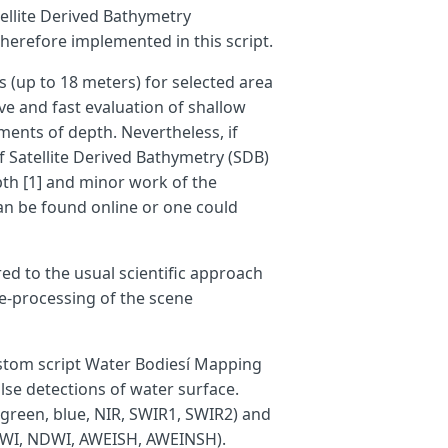
ellite Derived Bathymetry
therefore implemented in this script.
s (up to 18 meters) for selected area
ive and fast evaluation of shallow
ents of depth. Nevertheless, if
f Satellite Derived Bathymetry (SDB)
pth [1] and minor work of the
an be found online or one could
red to the usual scientific approach
re-processing of the scene
custom script Water Bodiesí Mapping
alse detections of water surface.
 green, blue, NIR, SWIR1, SWIR2) and
NDWI, NDWI, AWEISH, AWEINSH).