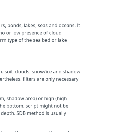
irs, ponds, lakes, seas and oceans. It
no or low presence of cloud
rm type of the sea bed or lake
,
re soil, clouds, snow/ice and shadow
vertheless, filters are only necessary
m, shadow area) or high (high
the bottom, script might not be
e depth. SDB method is usually