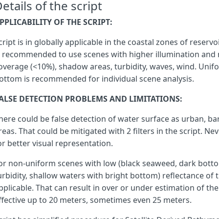
etails of the script
PPLICABILITY OF THE SCRIPT:
let
ws
=
0
;
try
{
cript is in globally applicable in the coastal zones of reservo
var
ndvi
=
(
nr
-
r
)
/
(
nr
+
r
),
s recommended to use scenes with higher illumination and 
mndwi
=
(
g
-
s1
)
/
(
g
+
s1
),
overage (<10%), shadow areas, turbidity, waves, wind. Unifo
ndwi
=
(
g
-
nr
)
/
(
g
+
nr
),
ndwi_l
=
(
nr
-
s1
)
/
(
nr
+
s1
),
ottom is recommended for individual scene analysis.
aweish
=
b
+
2.5
*
g
-
1.5
*
(
nr
+
s1
)
-
0.25
*
s2
aweinsh
=
4
*
(
g
-
s1
)
-
(
0.25
*
nr
+
2.75
*
s1
),
ALSE DETECTION PROBLEMS AND LIMITATIONS:
dbsi
=
(
s1
-
g
)
/
(
s1
+
g
)
-
ndvi
;
here could be false detection of water surface as urban, ba
reas. That could be mitigated with 2 filters in the script. Ne
if
(
or better visual representation.
mndwi
>
MNDWI_thr
||
ndwi
>
NDWI_thr
||
or non-uniform scenes with low (black seaweed, dark botto
aweinsh
>
0.1879
||
aweish
>
0.1112
||
urbidity, shallow waters with bright bottom) reflectance of 
ndvi
<
-
0.2
||
pplicable. That can result in over or under estimation of th
ndwi_l
>
1
ffective up to 20 meters, sometimes even 25 meters.
)
{
ws
=
1
;