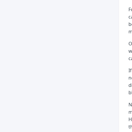
F
c
b
m
O
w
c
I
n
d
b
N
m
H
t