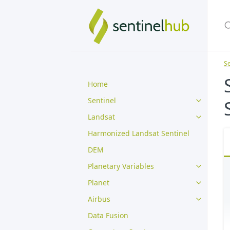
Se
Home
Sentinel
Landsat
Harmonized Landsat Sentinel
DEM
Planetary Variables
Planet
Airbus
Data Fusion