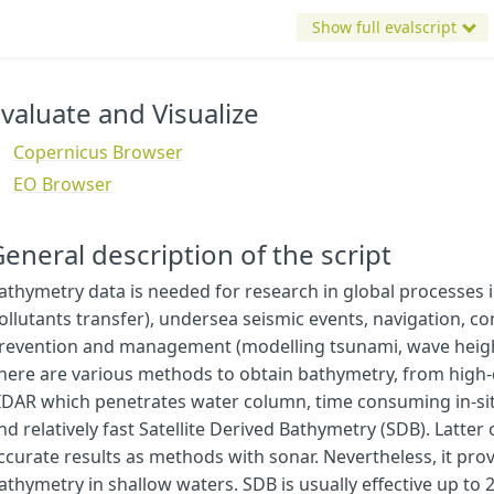
Show full evalscript
valuate and Visualize
Copernicus Browser
EO Browser
eneral description of the script
athymetry data is needed for research in global processes in
ollutants transfer), undersea seismic events, navigation, c
revention and management (modelling tsunami, wave height 
here are various methods to obtain bathymetry, from high
IDAR which penetrates water column, time consuming in-sit
var
MNDWI_thr
=
0.2
;
nd relatively fast Satellite Derived Bathymetry (SDB). Latte
var
NDWI_thr
=
0.2
;
ccurate results as methods with sonar. Nevertheless, it prov
athymetry in shallow waters. SDB is usually effective up to