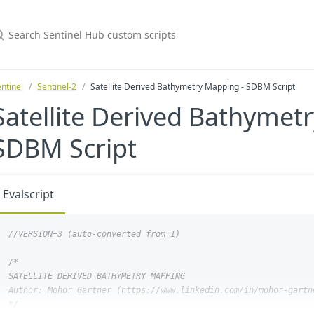
ntinel
Sentinel-2
Satellite Derived Bathymetry Mapping - SDBM Script
Satellite Derived Bathymet
SDBM Script
Evalscript
/*

SATELLITE DERIVED BATHYMETRY MAPPING

Author: Mohor Gartner (https://www.linkedin.com/in/mohor-gartne
*/