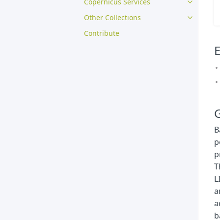
Copernicus Services
Other Collections
Contribute
E
G
B
p
p
T
L
a
a
b