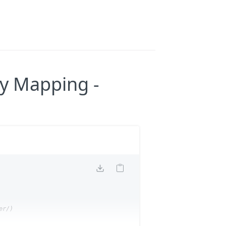
ry Mapping -
r/)
