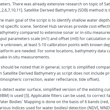
eters. There was already extensive research on topic of Sat
1,2,6,7,10,11]. Satellite Derived Bathymetry (SDB) method is 
var
filter_UABS
=
true
;
he main goal of the script is to identify shallow water depth
nd specific scene. Sentinel Hub services provide cost-effect
var
filter_SSI
=
false
;
athymetry compared to extensive sonar or in-situ measurem
nput parameters scale (m1) and offset (m0) for calculation o
re unknown, at least 5-10 calibration points with known de
latform are needed. For some locations, bathymetry data c
ake in-situ measurements.
t should be noted that in general, script is simplified compa
var
SDBgreen
=
true
;
n Satellite Derived Bathymetry as script does not include p
atmospheric correction, water reflectance, tide offset).
o detect water surface, simplified version of the existing 
WBM) is used [3]. Applicable filters can be used, to correct f
var
cs
=
0
;
ater Bodies` Mapping is done on the basis of 6 bands (red,
arious indices used for water bodiesí detection (NDVI, M