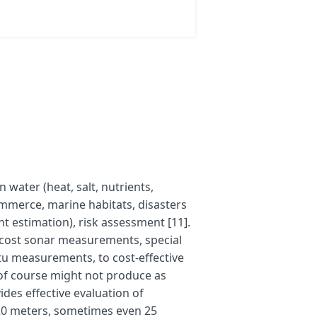
 water (heat, salt, nutrients,
ommerce, marine habitats, disasters
estimation), risk assessment [11].
-cost sonar measurements, special
u measurements, to cost-effective
r of course might not produce as
ides effective evaluation of
 20 meters, sometimes even 25