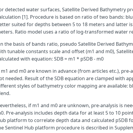
or detected water surfaces, Satellite Derived Bathymetry pr
var
preAnalysis
=
false
;
alculation [1]. Procedure is based on ratio of two bands: bl
etter suited for depths between 5 to 18 meters and latter is
var
m1
=
155.86
;
eters. Ratio model uses a ratio of log-transformed water r
var
m0
=
146.46
;
n the basis of bands ratio, pseudo Satellite Derived Bathyme
ith tunable constants scale and offset (m1 and m0), Satelli
alculated with equation: SDB = m1 * pSDB - m0
var
mp
=
1000
;
f m1 and m0 are known in advance (from articles etc.), pre-
ot needed. Result of the SDB equation are clamped with ap
ifferent styles of bathymetry color mapping are available: 
lend.
var
pSDBmin
=
0.201
;
var
pSDBmax
=
4.983
;
evertheless, if m1 and m0 are unknown, pre-analysis is ne
0. Pre-analysis includes depth data for at least 5 to 10 poi
ub platform to correlate depth data and calculated pSDB fo
he Sentinel Hub platform procedure is described in Suppl
var
nConst
=
1000
;