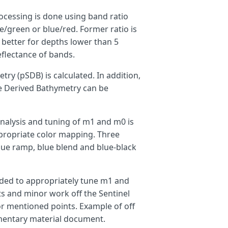
ocessing is done using band ratio
ue/green or blue/red. Former ratio is
 better for depths lower than 5
eflectance of bands.
try (pSDB) is calculated. In addition,
te Derived Bathymetry can be
analysis and tuning of m1 and m0 is
propriate color mapping. Three
blue ramp, blue blend and blue-black
eded to appropriately tune m1 and
nts and minor work off the Sentinel
r mentioned points. Example of off
ementary material document.