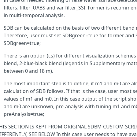
In case of needed filtering of false water surface detectio
g
>
0.319
&&
filters: filter_UABS and var filter_SSI. Former is recomm
mndwi
<
aweinsh
&&
in multi-temporal analysis.
ndwi
-
aweinsh
>
0.5
?
0
SDB can be calculated on the basis of two different band 
:
ws
;
Therefore, user must set SDBgreen=true for former and SD
}
catch
(
err
)
{
SDBgreen=true;
ws
=
0
;
}
There is an option (cs) for different visualization schemes
return
ws
;
}
blend, 2-blue-black blend (legends in Supplementary mater
between 0 and 18 m).
The most important step is to define, if m1 and m0 are alr
getPsdb
=
(
b
,
denum
,
n
)
=>
Math
.
log
(
n
*
b
)
/
Math
.
log
(
n
*
denu
calculation of SDB follows. If that is the case, user most 
values of m1 and m0. In this case output of the script sho
and m0 are unknown, pre-analysis with tuning m1 and m0 
getSdb
=
(
pSDB
,
m1
,
m0
)
=>
m1
*
pSDB
-
m0
;
preAnalysis=true;
HIS SECTION IS KEPT FROM ORIGINAL SDBM CUSTOM SCRI
IFFERENTLY, SEE BELOW In this case user needs to have availa
function
setup
()
{