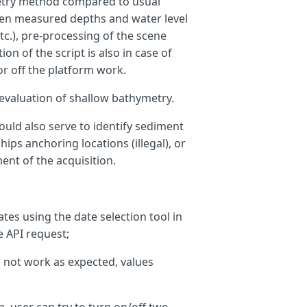
ymetry method compared to usual
ween measured depths and water level
etc.), pre-processing of the scene
on of the script is also in case of
i
>
0
)
?
0
:
ws
;
 off the platform work.
t evaluation of shallow bathymetry.
could also serve to identify sediment
hips anchoring locations (illegal), or
nt of the acquisition.
tes using the date selection tool in
e API request;
 not work as expected, values