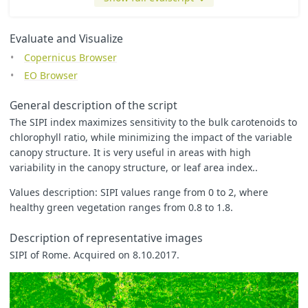
return
colorBlend
(
index
,
[
0.5
,
1
,
1.1
,
1.2
,
3
,
5
],
[
Evaluate and Visualize
[
0
,
0
,
0
],
Copernicus Browser
[
0
,
0.5
,
0
],
[
0
,
1
,
0
],
EO Browser
[
1
,
1
,
0
],
[
0.8
,
0.8
,
0.8
],
General description of the script
[
1
,
1
,
1
]
]);
The SIPI index maximizes sensitivity to the bulk carotenoids to
chlorophyll ratio, while minimizing the impact of the variable
/*

canopy structure. It is very useful in areas with high
let index = (B08 - B01) / (B08 - B04);

variability in the canopy structure, or leaf area index..
let min = -32.419;

let max = 33.191;

Values description: SIPI values range from 0 to 2, where
let zero = 0.0;

healthy green vegetation ranges from 0.8 to 1.8.
// colorBlend will return a color when the index is between
// To see black when it is more than max, uncomment the las
Description of representative images
// The min/max values were computed automatically and may b
SIPI of Rome. Acquired on 8.10.2017.
// This index crosses zero, so a diverging color map is use
let underflow_color = [1, 1, 1];

let low_color = [208/255, 88/255, 126/255];

let high_color = [241/255, 234/255, 200/255];
