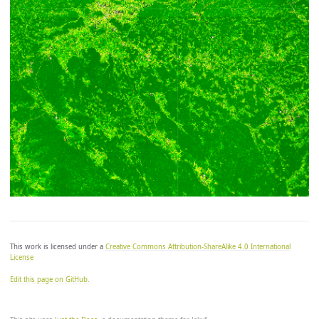
let zero_color = [0, 147/255, 146/255];

let overflow_color = [0, 0, 0];

return colorBlend(index, [min, min, zero, max],

[

	underflow_color,

	low_color,

	zero_color, // divergent step at zero

	high_color,

	//overflow_color // uncomment to see overflows

]);

*/
This work is licensed under a
Creative Commons Attribution-ShareAlike 4.0 International
License
Edit this page on GitHub.