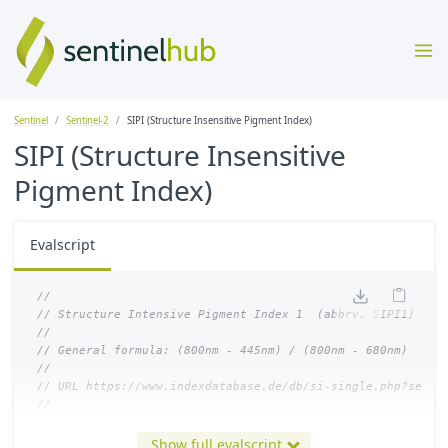
Sentinel
Sentinel-2
SIPI (Structure Insensitive Pigment Index)
SIPI (Structure Insensitive
Pigment Index)
Evalscript
//
// Structure Intensive Pigment Index 1  (abbrv. SIPI1)
//
// General formula: (800nm - 445nm) / (800nm - 680nm)
//
// URL https://www.indexdatabase.de/db/si-single.php?senso
//
let
index
=
(
B08
-
B01
)
/
(
B08
-
B04
);
Show full evalscript