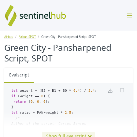
Airbus
Airbus SPOT
Green City - Pansharpened Script, SPOT
Green City - Pansharpened
Script, SPOT
Evalscript
let
weight
=
(
B2
+
B1
+
B0
*
0.4
)
/
2.4
;
if
(
weight
==
0
)
{
return
[
0
,
0
,
0
];
}
let
ratio
=
PAN
/
weight
*
2.5
;
/*

Author of the script: Carlos Bentes

*/
Show full evalscript