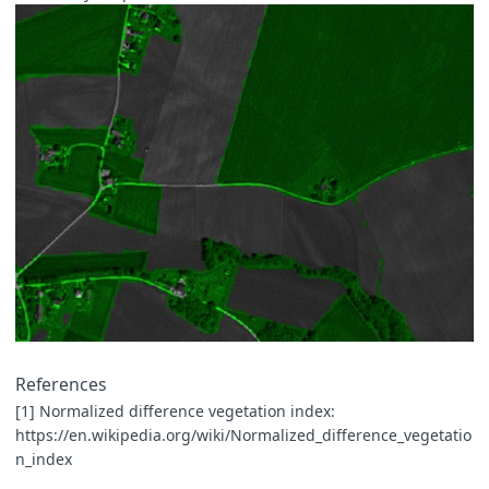
References
[1] Normalized difference vegetation index:
https://en.wikipedia.org/wiki/Normalized_difference_vegetatio
n_index