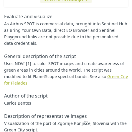
// Normalized Difference Vegetation Index
var
ndvi
=
(
B3
-
B2
)
/
(
B3
+
B2
);
Evaluate and visualize
// Threshold for vegetation
As Airbus SPOT is commercial data, brought into Sentinel Hub
var
veg_th
=
0.4
;
as Bring Your Own Data, direct EO Browser and Sentinel
// Simple RGB
Playgorund links are not possible due to the personalized
var
R
=
(
B2
/
10000
)
*
ratio
;
data credentials.
var
G
=
(
B1
/
10000
)
*
ratio
var
B
=
(
B0
/
10000
)
*
ratio
General description of the script
// Transform to Black and White
Uses NDVI [1] to color SPOT images and create awareness of
var
Y
=
0.2
*
R
+
0.7
*
G
+
0.1
*
B
;
green areas in cities around the World. The script was
var
pixel
=
[
Y
,
Y
,
Y
];
modified to fit PlanetScope spectral bands. See also
Green City
for Pleiades.
// Change vegetation color
if
(
ndvi
>=
veg_th
)
pixel
=
[
0.1
*
Y
,
1.8
*
Y
,
0.1
*
Y
];
Author of the script
Carlos Bentes
return
pixel
;
Description of representative images
Visualization of the port of Zgornje Konjišče, Slovenia with the
Green City script.